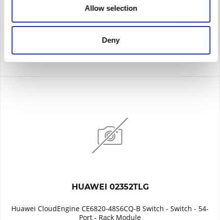
Allow selection
Remember
DETAILS
Deny
HUAWEI 02352TLG
Huawei CloudEngine CE6820-48S6CQ-B Switch - Switch - 54-
Port - Rack Module