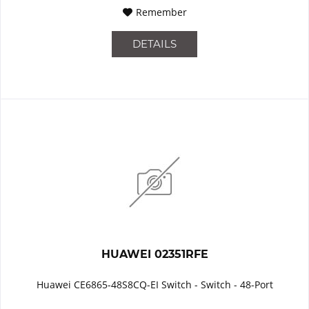
Remember
DETAILS
HUAWEI 02351RFE
Huawei CE6865-48S8CQ-EI Switch - Switch - 48-Port