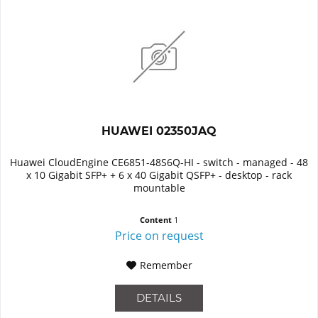
HUAWEI 02350JAQ
Huawei CloudEngine CE6851-48S6Q-HI - switch - managed - 48
x 10 Gigabit SFP+ + 6 x 40 Gigabit QSFP+ - desktop - rack
mountable
Content
1
Price on request
Remember
DETAILS