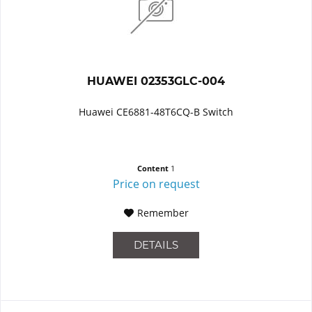
HUAWEI 02353GLC-004
Huawei CE6881-48T6CQ-B Switch
Content
1
Price on request
Remember
DETAILS