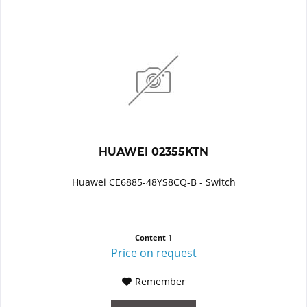
HUAWEI 02355KTN
Huawei CE6885-48YS8CQ-B - Switch
Content
1
Price on request
Remember