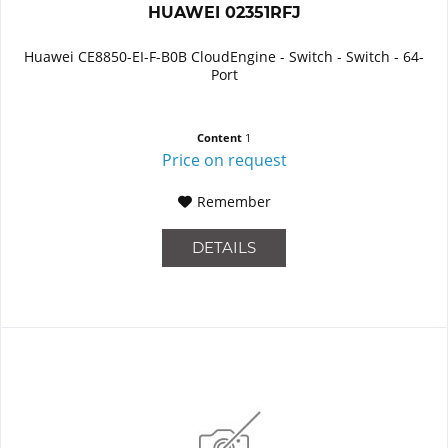
HUAWEI 02351RFJ
Huawei CE8850-EI-F-B0B CloudEngine - Switch - Switch - 64-
Port
Content
1
Price on request
Remember
DETAILS