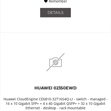
Remember
DETAILS
HUAWEI 02350EWD
Huawei CloudEngine CE6810-32T16S4Q-LI - switch - managed -
16 x 10 Gigabit SFP+ + 4 x 40 Gigabit QSFP+ + 32 x 10 Gigabit
Ethernet - desktop - rack mountable