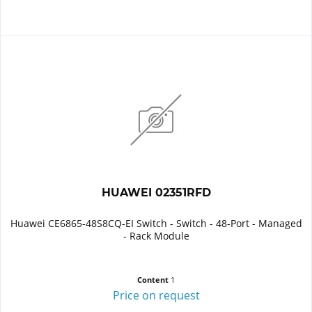
HUAWEI 02351RFD
Huawei CE6865-48S8CQ-EI Switch - Switch - 48-Port - Managed
- Rack Module
Content
1
Price on request