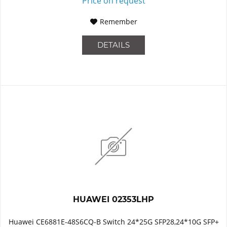
Price on request
Remember
DETAILS
HUAWEI 02353LHP
Huawei CE6881E-48S6CQ-B Switch 24*25G SFP28,24*10G SFP+