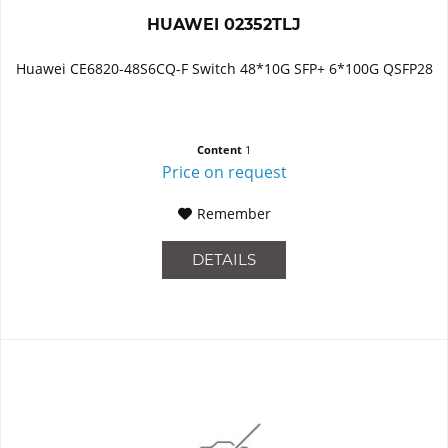
HUAWEI 02352TLJ
Huawei CE6820-48S6CQ-F Switch 48*10G SFP+ 6*100G QSFP28
Content
1
Price on request
Remember
DETAILS