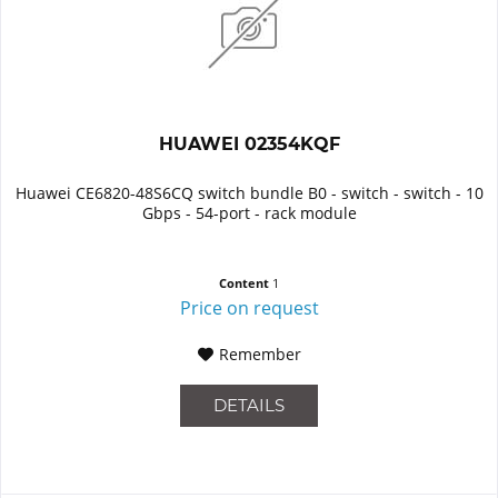
HUAWEI 02354KQF
Huawei CE6820-48S6CQ switch bundle B0 - switch - switch - 10
Gbps - 54-port - rack module
Content
1
Price on request
Remember
DETAILS