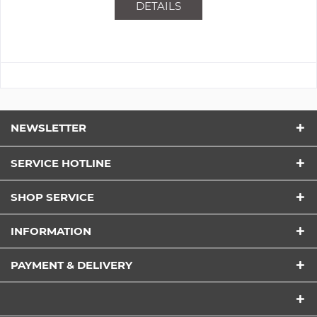
DETAILS
NEWSLETTER
SERVICE HOTLINE
SHOP SERVICE
INFORMATION
PAYMENT & DELIVERY