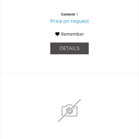
Content
1
Price on request
Remember
DETAILS