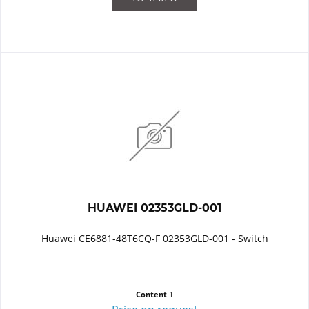
HUAWEI 02353GLD-001
Huawei CE6881-48T6CQ-F 02353GLD-001 - Switch
Content
1