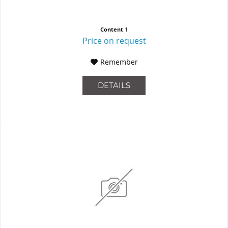
Content
1
Price on request
Remember
DETAILS