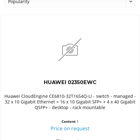
HUAWEI 02350EWC
Huawei CloudEngine CE6810-32T16S4Q-LI - switch - managed -
32 x 10 Gigabit Ethernet + 16 x 10 Gigabit SFP+ + 4 x 40 Gigabit
QSFP+ - desktop - rack mountable
Content
1
Price on request