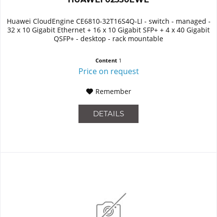
Huawei CloudEngine CE6810-32T16S4Q-LI - switch - managed -
32 x 10 Gigabit Ethernet + 16 x 10 Gigabit SFP+ + 4 x 40 Gigabit
QSFP+ - desktop - rack mountable
Content
1
Price on request
Remember
DETAILS