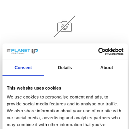
HUAWEI 02352QGH
Consent
Details
About
Huawei CE6881-48S6CQ-F - Switch
This website uses cookies
Content
1
We use cookies to personalise content and ads, to
Price on request
provide social media features and to analyse our traffic.
We also share information about your use of our site with
Remember
our social media, advertising and analytics partners who
DETAILS
may combine it with other information that you’ve