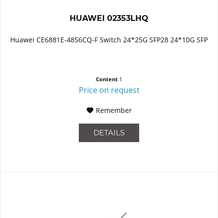
HUAWEI 02353LHQ
Huawei CE6881E-48S6CQ-F Switch 24*25G SFP28 24*10G SFP
Content
1
Price on request
Remember
DETAILS