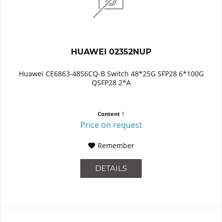
HUAWEI 02352NUP
Huawei CE6863-48S6CQ-B Switch 48*25G SFP28 6*100G
QSFP28 2*A
Content
1
Price on request
Remember
DETAILS