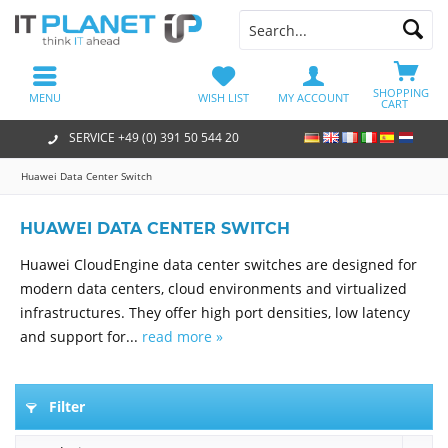
SHOPPING
MENU
WISH LIST
MY ACCOUNT
CART
SERVICE +49 (0) 391 50 544 20
Huawei Data Center Switch
HUAWEI DATA CENTER SWITCH
Huawei CloudEngine data center switches are designed for
modern data centers, cloud environments and virtualized
infrastructures. They offer high port densities, low latency
and support for...
read more »
Filter