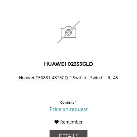
HUAWEI 02353GLD
Huawei CE6881-48T6CQ-F Switch - Switch - RJ-45
Content
1
Price on request
Remember
DETAILS