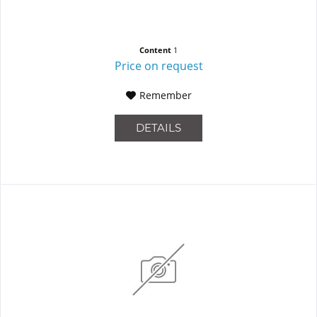
Content
1
Price on request
Remember
DETAILS