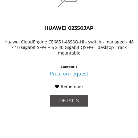
HUAWEI 02350JAP
Huawei CloudEngine CE6851-48S6Q-HI - switch - managed - 48
x 10 Gigabit SFP+ + 6 x 40 Gigabit QSFP+ - desktop - rack
mountable
Content
1
Price on request
Remember
DETAILS