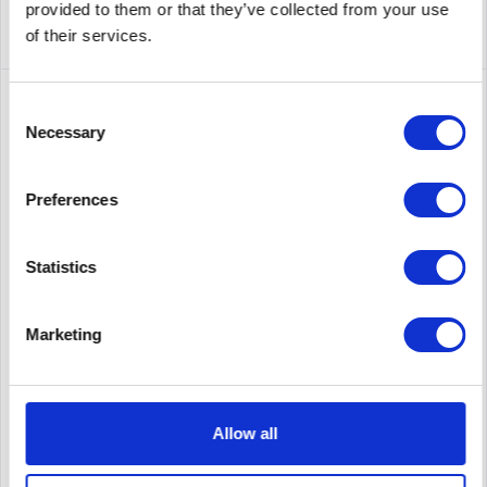
provided to them or that they’ve collected from your use
of their services.
Consent
Necessary
Selection
Preferences
Statistics
HUAWEI 02352QGH-003
Marketing
Huawei CE6881-48S6CQ-F 02352QGH-003 - Switch
Allow all
Content
1
Price on request