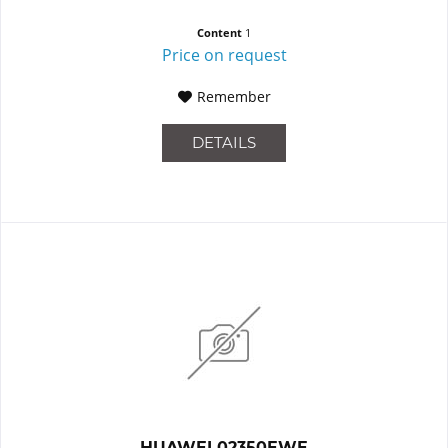
Content
1
Price on request
Remember
DETAILS
HUAWEI 02350EWE