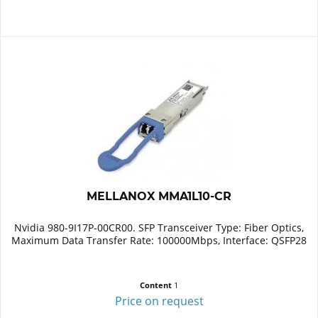
MELLANOX MMA1L10-CR
Nvidia 980-9I17P-00CR00. SFP Transceiver Type: Fiber Optics,
Maximum Data Transfer Rate: 100000Mbps, Interface: QSFP28
Content
1
Price on request