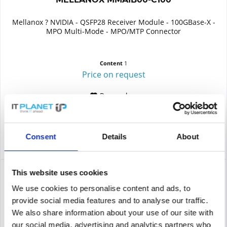
Mellanox ? NVIDIA - QSFP28 Receiver Module - 100GBase-X -
MPO Multi-Mode - MPO/MTP Connector
Content
1
Price on request
Remember
DETAILS
Consent
Details
About
This website uses cookies
We use cookies to personalise content and ads, to
provide social media features and to analyse our traffic.
We also share information about your use of our site with
our social media, advertising and analytics partners who