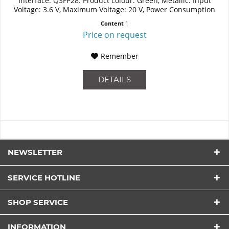
Interface: QSFP28. Product colour: Green, Metallic. Input
Voltage: 3.6 V, Maximum Voltage: 20 V, Power Consumption
(Standard...
Content
1
Price on request
Remember
DETAILS
NEWSLETTER
SERVICE HOTLINE
SHOP SERVICE
INFORMATION