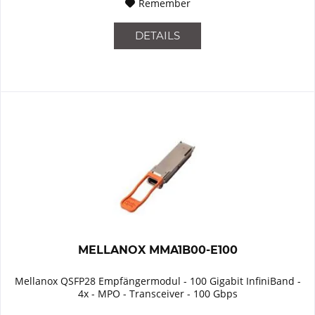
Remember
DETAILS
MELLANOX MMA1B00-E100
Mellanox QSFP28 Empfängermodul - 100 Gigabit InfiniBand -
4x - MPO - Transceiver - 100 Gbps