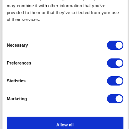
may combine it with other information that you’ve
provided to them or that they’ve collected from your use
of their services.
MELLANOX MMA1B00-C100D
Mellanox Technologies MMA1B00-C100D. SFP Transceiver
Consent
Type: Fiber Optics, Maximum Data Transfer Rate: 100000
Necessary
Selection
Mbps, Interface: QSFP. Product color: Silver. Input voltage: 3.6
V, Power consumption (standard operation): 1.8 W. Width:
18.4...
Content
1
Preferences
175.00€
Remember
Statistics
DETAILS
Marketing
Allow all