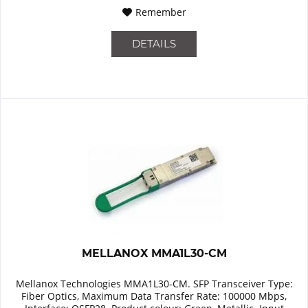
Remember
DETAILS
MELLANOX MMA1L30-CM
Mellanox Technologies MMA1L30-CM. SFP Transceiver Type:
Fiber Optics, Maximum Data Transfer Rate: 100000 Mbps,