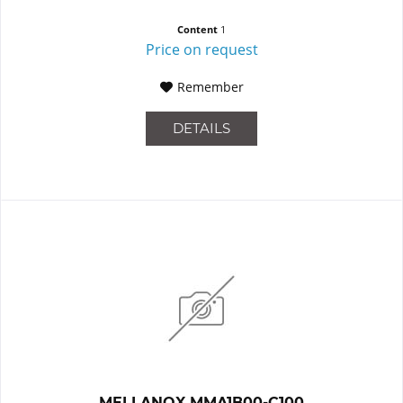
Content
1
Price on request
Remember
DETAILS
MELLANOX MMA1B00-C100