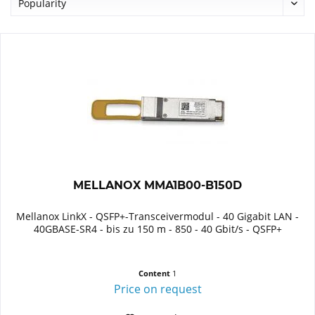
MELLANOX MMA1B00-B150D
Mellanox LinkX - QSFP+-Transceivermodul - 40 Gigabit LAN -
40GBASE-SR4 - bis zu 150 m - 850 - 40 Gbit/s - QSFP+
Content
1
Price on request