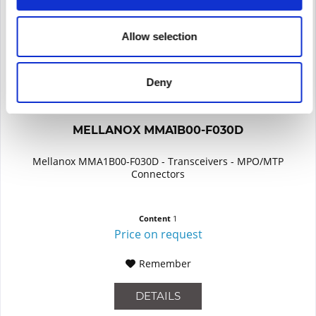
Allow selection
Deny
MELLANOX MMA1B00-F030D
Mellanox MMA1B00-F030D - Transceivers - MPO/MTP
Connectors
Content
1
Price on request
Remember
DETAILS