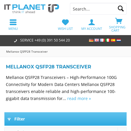
SHOPPING
MENU
WISH LIST
MY ACCOUNT
CART
SERVICE +49 (0) 391 50 544 20
Mellanox QSFP28 Transceiver
MELLANOX QSFP28 TRANSCEIVER
Mellanox QSFP28 Transceivers – High-Performance 100G
Connectivity for Modern Data Centers Mellanox QSFP28
transceivers enable reliable and high-performance 100-
gigabit data transmission for...
read more »
Filter