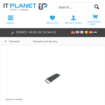
SHOPPING
MENU
WISH LIST
MY ACCOUNT
CART
SERVICE +49 (0) 391 50 544 20
Overview
Firewalls and Security
picture similar