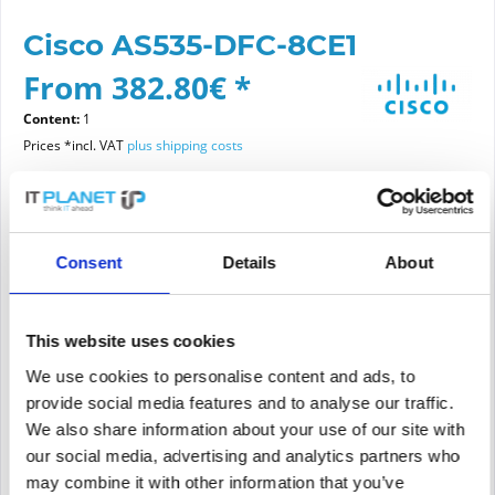
Cisco AS535-DFC-8CE1
From 382.80€ *
Content:
1
Prices *incl. VAT
plus shipping costs
Please choose a condition
Consent
Details
About
Article condition
new
refurbished
This website uses cookies
We use cookies to personalise content and ads, to
provide social media features and to analyse our traffic.
Add to
cart
We also share information about your use of our site with
our social media, advertising and analytics partners who
may combine it with other information that you’ve
PRICE REQUEST
Remember
Request offer for article