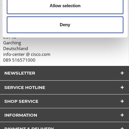
Allow selection
Product safety
Cisco Systems GmbH
Deny
Parkring 20D
85748
Garching
Deutschland
info-center @ cisco.com
089 516571000
NEWSLETTER
SERVICE HOTLINE
SHOP SERVICE
I have read the
datapolicy
understood it and agree.
INFORMATION
*
Fields with * are required.
PAYMENT & DELIVERY