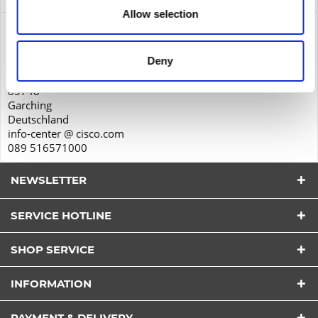
Allow selection
Product safety
Cisco Systems GmbH
Deny
Parkring 20D
85748
Garching
Deutschland
info-center @ cisco.com
089 516571000
NEWSLETTER
SERVICE HOTLINE
SHOP SERVICE
I have read the
datapolicy
understood it and agree.
INFORMATION
*
Fields with * are required.
PAYMENT & DELIVERY