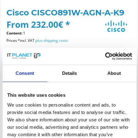
Cisco CISCO891W-AGN-A-K9
From 232.00€ *
Content:
1
Prices *incl. VAT
plus shipping costs
Please choose a condition
Consent
Details
About
Article condition
new
refurbished
This website uses cookies
We use cookies to personalise content and ads, to
provide social media features and to analyse our traffic.
Add to
cart
We also share information about your use of our site with
our social media, advertising and analytics partners who
may combine it with other information that you’ve
PRICE REQUEST
Remember
Request offer for article