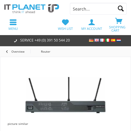
SHOPPING
MENU
WISH LIST
MY ACCOUNT
CART
SERVICE +49 (0) 391 50 544 20
Overview
Router
picture similar