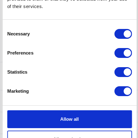
supplier number
632078-B21
of their services.
Consent
Necessary
Selection
Preferences
Description
Statistics
632078-B21 | Verfügen Sie über nicht geschäftskritische
Anwendungen, die kostengünstige...
more
Marketing
Leasing
Leasing
more
Service
Allow all
Service
more