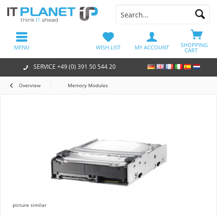
SHOPPING
MENU
WISH LIST
MY ACCOUNT
CART
SERVICE +49 (0) 391 50 544 20
Overview
Memory Modules
picture similar