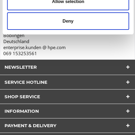
Allow selection
Product safety
Hewlett-Packard GmbH
Herrenberger Str. 140
Deny
71034
Böblingen
Deutschland
enterprise.kunden @ hpe.com
069 153253561
NEWSLETTER
SERVICE HOTLINE
SHOP SERVICE
I have read the
datapolicy
understood it and agree.
INFORMATION
*
Fields with * are required.
PAYMENT & DELIVERY
Send