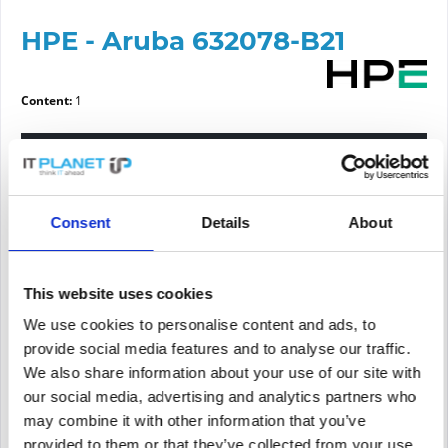
HPE - Aruba 632078-B21
Content:
1
Please choose a condition
Article condition
Consent
Details
About
new
refurbished
This website uses cookies
We use cookies to personalise content and ads, to
Price request
provide social media features and to analyse our traffic.
We also share information about your use of our site with
our social media, advertising and analytics partners who
PRICE REQUEST
Remember
Request offer for article
may combine it with other information that you’ve
provided to them or that they’ve collected from your use