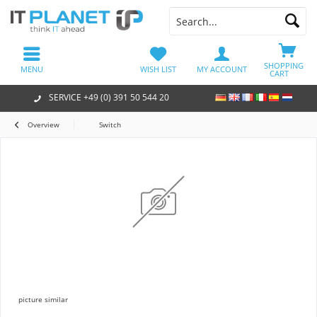
SHOPPING
MENU
WISH LIST
MY ACCOUNT
CART
SERVICE +49 (0) 391 50 544 20
Overview
Switch
picture similar