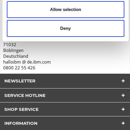
Service
more
Allow selection
Product safety
IBM Deutschland GmbH
Deny
Schönaicher Str. 220
71032
Böblingen
Deutschland
halloibm @ de.ibm.com
0800 22 55 426
NEWSLETTER
SERVICE HOTLINE
I have read the
datapolicy
understood it and agree.
SHOP SERVICE
*
Fields with * are required.
INFORMATION
Send