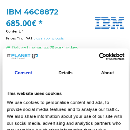
IBM 46C8872
685.00€ *
Content:
1
Prices *incl. VAT
plus shipping costs
Delivery time approx. 20 working days
Article condition:
choose new or refurbished condition:
Consent
Details
About
This website uses cookies
We use cookies to personalise content and ads, to
Add to
cart
provide social media features and to analyse our traffic.
We also share information about your use of our site with
PRICE REQUEST
Remember
Request offer for article
our social media, advertising and analytics partners who