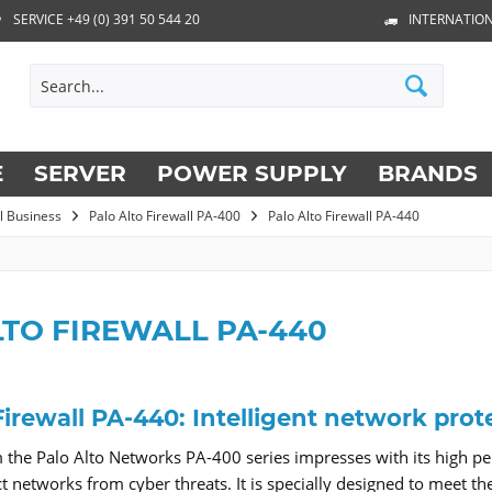
SERVICE +49 (0) 391 50 544 20
INTERNATION
E
SERVER
POWER SUPPLY
BRANDS
ll Business
Palo Alto Firewall PA-400
Palo Alto Firewall PA-440
LTO FIREWALL PA-440
Firewall PA-440: Intelligent network prote
the Palo Alto Networks PA-400 series impresses with its high per
ect networks from cyber threats. It is specially designed to meet