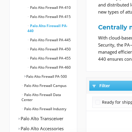
and distributed 
Palo Alto Firewall PA-410
new types of atta
Palo Alto Firewall PA-415
Palo Alto Firewall PA-
Centrally
440
With cloud-base
Palo Alto Firewall PA-445
Security, the PA
Palo Alto Firewall PA-450
managed efficien
Palo Alto Firewall PA-455
440 ensures cons
Palo Alto Firewall PA-460
Palo Alto Firewall PA-500
Filter
Palo Alto Firewall Campus
Palo Alto Firewall Data
Center
Ready for ship
Palo Alto Firewall Industry
Palo Alto Transceiver
Palo Alto Accessories