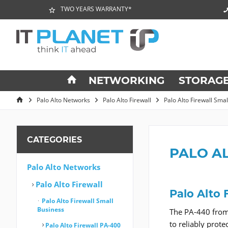
TWO YEARS WARRANTY*
NETWORKING
STORAG
Palo Alto Networks
Palo Alto Firewall
Palo Alto Firewall Sma
CATEGORIES
PALO A
Palo Alto Networks
Palo Alto Firewall
Palo Alto 
Palo Alto Firewall Small
Business
The PA-440 from 
to reliably prot
Palo Alto Firewall PA-400