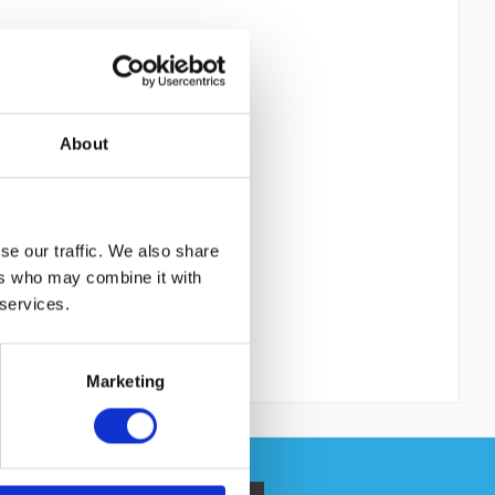
About
se our traffic. We also share
ers who may combine it with
 services.
Marketing