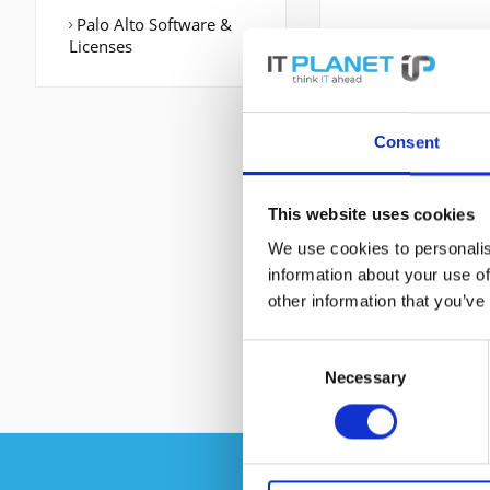
Palo Alto Software &
Licenses
Consent
This website uses cookies
We use cookies to personalis
information about your use of
other information that you’ve
Consent
Necessary
Selection