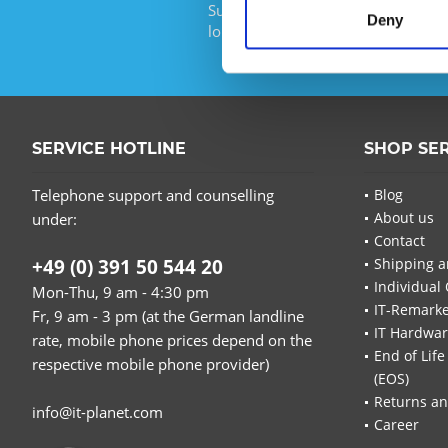
Subscribe to the free newsletter an
Deny
longer miss any offers or news of I
SERVICE HOTLINE
SHOP SE
Telephone support and counselling
Blog
About us
under:
Contact
+49 (0) 391 50 544 20
Shipping a
Individual 
Mon-Thu, 9 am - 4:30 pm
IT-Remarke
Fr, 9 am - 3 pm (at the German landline
IT Hardwa
rate, mobile phone prices depend on the
End of Life
respective mobile phone provider)
(EOS)
Returns an
info@it-planet.com
Career