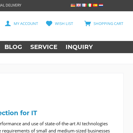
AL DELIVERY
MY ACCOUNT
WISH LIST
SHOPPING CART
BLOG
SERVICE
INQUIRY
ction for IT
formance and use of state-of-the-art AI technologies
 the requirements of small and medium-sized businesses