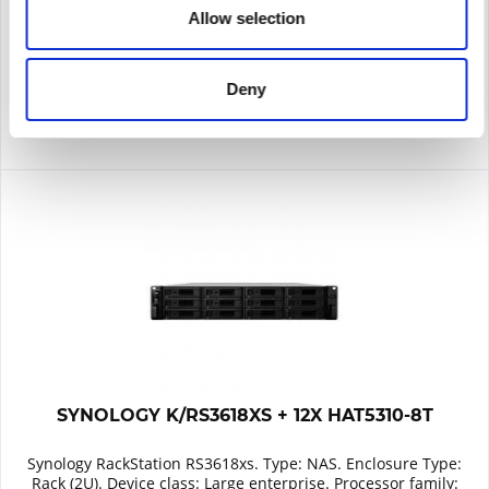
Allow selection
Remember
DETAILS
Deny
SYNOLOGY K/RS3618XS + 12X HAT5310-8T
Synology RackStation RS3618xs. Type: NAS. Enclosure Type:
Rack (2U). Device class: Large enterprise. Processor family: