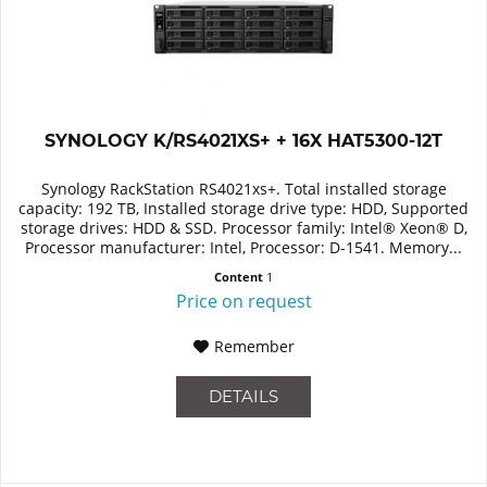
SYNOLOGY K/RS4021XS+ + 16X HAT5300-12T
Synology RackStation RS4021xs+. Total installed storage
capacity: 192 TB, Installed storage drive type: HDD, Supported
storage drives: HDD & SSD. Processor family: Intel® Xeon® D,
Processor manufacturer: Intel, Processor: D-1541. Memory...
Content
1
Price on request
Remember
DETAILS