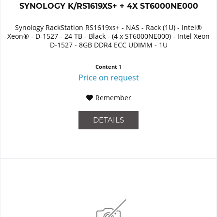
SYNOLOGY K/RS1619XS+ + 4X ST6000NE000
Synology RackStation RS1619xs+ - NAS - Rack (1U) - Intel®
Xeon® - D-1527 - 24 TB - Black - (4 x ST6000NE000) - Intel Xeon
D-1527 - 8GB DDR4 ECC UDIMM - 1U
Content
1
Price on request
Remember
DETAILS