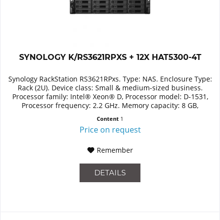
SYNOLOGY K/RS3621RPXS + 12X HAT5300-4T
Synology RackStation RS3621RPxs. Type: NAS. Enclosure Type:
Rack (2U). Device class: Small & medium-sized business.
Processor family: Intel® Xeon® D, Processor model: D-1531,
Processor frequency: 2.2 GHz. Memory capacity: 8 GB,
Internal...
Content
1
Price on request
Remember
DETAILS