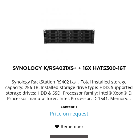
SYNOLOGY K/RS4021XS+ + 16X HAT5300-16T
Synology RackStation RS4021xs+. Total installed storage
capacity: 256 TB, Installed storage drive type: HDD, Supported
storage drives: HDD & SSD. Processor family: Intel® Xeon® D,
Processor manufacturer: Intel, Processor: D-1541. Memory...
Content
1
Price on request
Remember