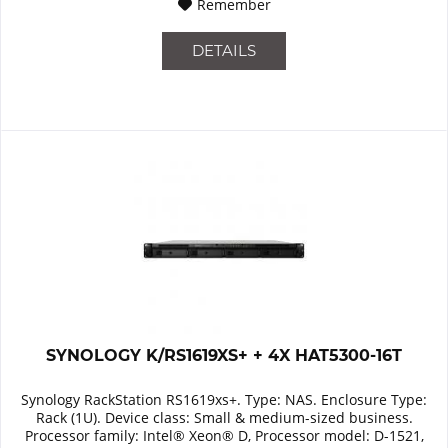
Remember
DETAILS
SYNOLOGY K/RS1619XS+ + 4X HAT5300-16T
Synology RackStation RS1619xs+. Type: NAS. Enclosure Type:
Rack (1U). Device class: Small & medium-sized business.
Processor family: Intel® Xeon® D, Processor model: D-1521,