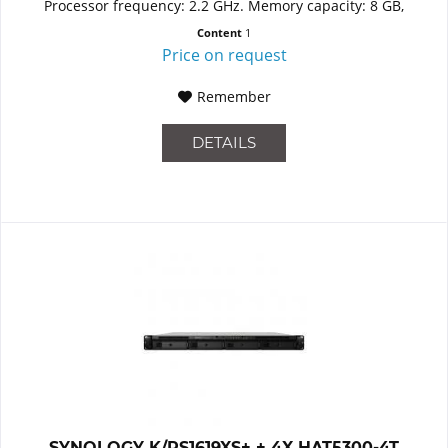
Processor frequency: 2.2 GHz. Memory capacity: 8 GB,
Internal...
Content
1
Price on request
Remember
DETAILS
SYNOLOGY K/RS1619XS+ + 4X HAT5300-4T