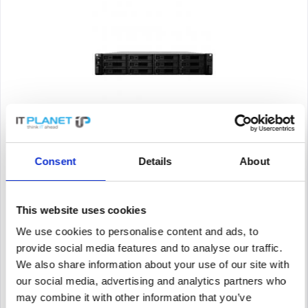
SYNOLOGY K/RS3618XS + 12X HAT5300-16T
Consent
Details
About
Synology RackStation RS3618xs. Type: NAS. Enclosure Type:
Rack (2U). Device class: Large enterprise. Processor family:
Intel® Xeon® D, Processor model: D-1521, Processor
frequency: 2.4 GHz. Memory capacity: 8 GB, Internal memory
This website uses cookies
type:...
Content
1
We use cookies to personalise content and ads, to
Price on request
provide social media features and to analyse our traffic.
We also share information about your use of our site with
Remember
our social media, advertising and analytics partners who
DETAILS
may combine it with other information that you’ve