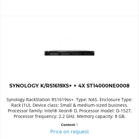
SYNOLOGY K/RS1619XS+ + 4X ST14000NE0008
Synology RackStation RS1619xs+. Type: NAS. Enclosure Type:
Rack (1U). Device class: Small & medium-sized business.
Processor family: Intel® Xeon® D, Processor model: D-1527,
Processor frequency: 2.2 GHz. Memory capacity: 8 GB,
Internal...
Content
1
Price on request