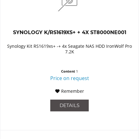
SYNOLOGY K/RS1619XS+ + 4X ST8000NE001
Synology Kit RS1619xs+ -+ 4x Seagate NAS HDD IronWolf Pro
7.2K
Content
1
Price on request
Remember
DETAILS