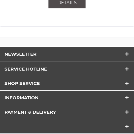
DETAILS
NEWSLETTER
SERVICE HOTLINE
SHOP SERVICE
INFORMATION
PAYMENT & DELIVERY