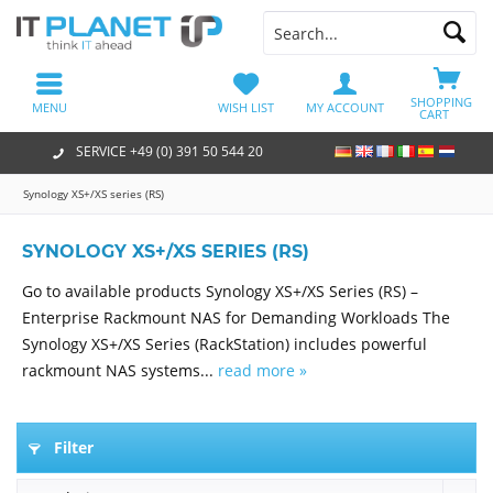
SHOPPING
MENU
WISH LIST
MY ACCOUNT
CART
SERVICE +49 (0) 391 50 544 20
Synology XS+/XS series (RS)
SYNOLOGY XS+/XS SERIES (RS)
Go to available products Synology XS+/XS Series (RS) –
Enterprise Rackmount NAS for Demanding Workloads The
Synology XS+/XS Series (RackStation) includes powerful
rackmount NAS systems...
read more »
Filter