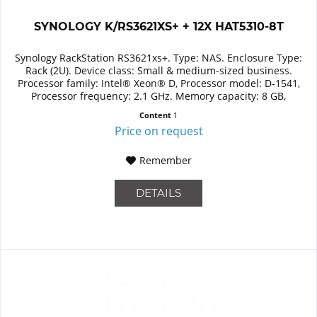
SYNOLOGY K/RS3621XS+ + 12X HAT5310-8T
Synology RackStation RS3621xs+. Type: NAS. Enclosure Type:
Rack (2U). Device class: Small & medium-sized business.
Processor family: Intel® Xeon® D, Processor model: D-1541,
Processor frequency: 2.1 GHz. Memory capacity: 8 GB,
Internal...
Content
1
Price on request
Remember
DETAILS