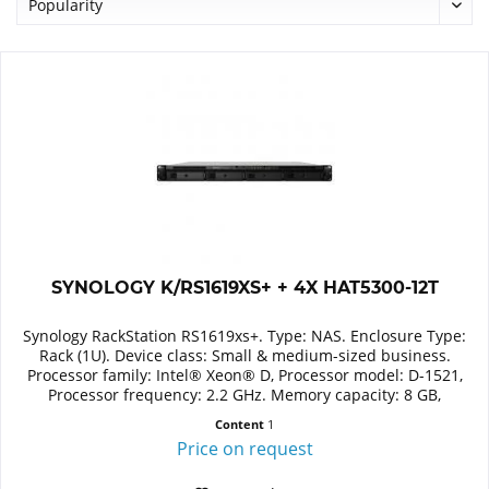
SYNOLOGY K/RS1619XS+ + 4X HAT5300-12T
Synology RackStation RS1619xs+. Type: NAS. Enclosure Type:
Rack (1U). Device class: Small & medium-sized business.
Processor family: Intel® Xeon® D, Processor model: D-1521,
Processor frequency: 2.2 GHz. Memory capacity: 8 GB,
Internal...
Content
1
Price on request