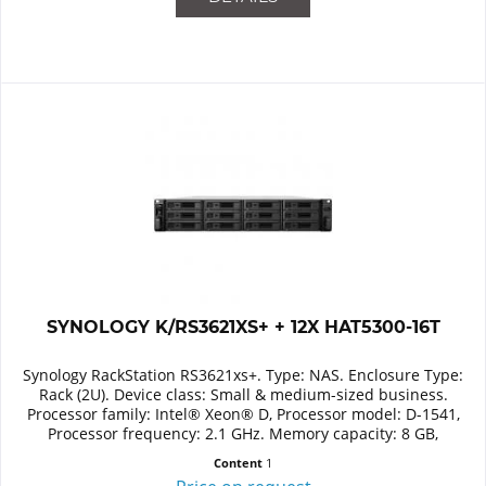
SYNOLOGY K/RS3621XS+ + 12X HAT5300-16T
Synology RackStation RS3621xs+. Type: NAS. Enclosure Type:
Rack (2U). Device class: Small & medium-sized business.
Processor family: Intel® Xeon® D, Processor model: D-1541,
Processor frequency: 2.1 GHz. Memory capacity: 8 GB,
Internal...
Content
1