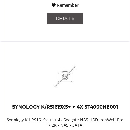
Remember
DETAILS
SYNOLOGY K/RS1619XS+ + 4X ST4000NE001
Synology Kit RS1619xs+ -+ 4x Seagate NAS HDD IronWolf Pro
7.2K - NAS - SATA