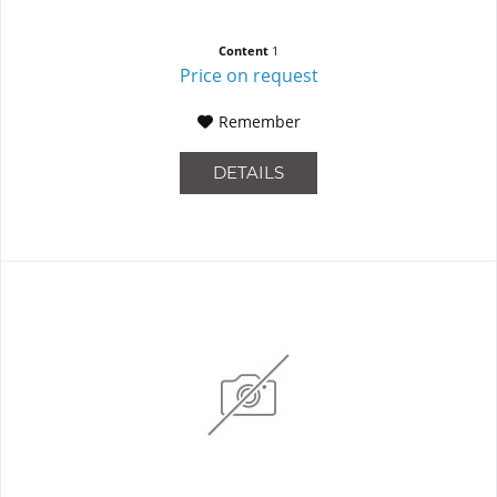
Content
1
Price on request
Remember
DETAILS