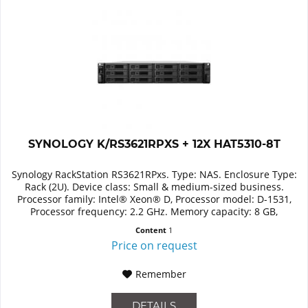
SYNOLOGY K/RS3621RPXS + 12X HAT5310-8T
Synology RackStation RS3621RPxs. Type: NAS. Enclosure Type:
Rack (2U). Device class: Small & medium-sized business.
Processor family: Intel® Xeon® D, Processor model: D-1531,
Processor frequency: 2.2 GHz. Memory capacity: 8 GB,
Internal...
Content
1
Price on request
Remember
DETAILS