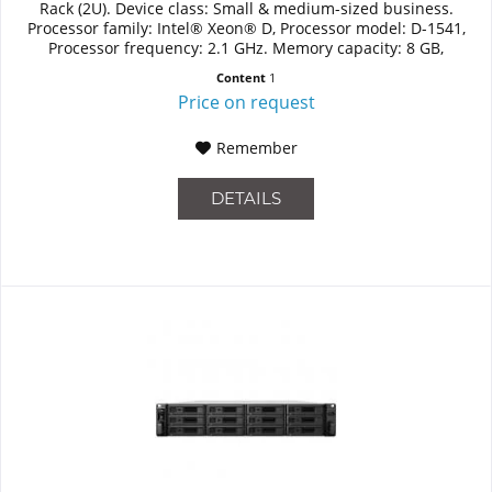
Rack (2U). Device class: Small & medium-sized business.
Processor family: Intel® Xeon® D, Processor model: D-1541,
Processor frequency: 2.1 GHz. Memory capacity: 8 GB,
Internal...
Content
1
Price on request
Remember
DETAILS