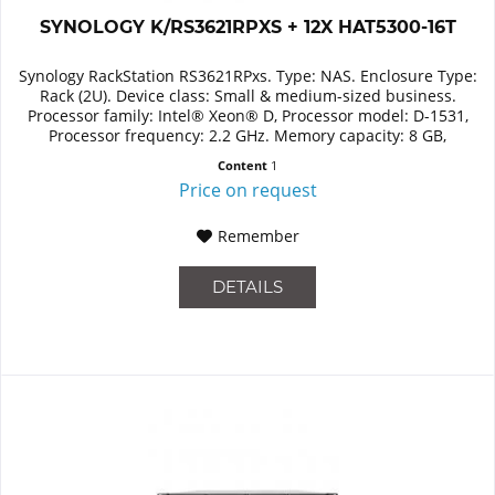
SYNOLOGY K/RS3621RPXS + 12X HAT5300-16T
Synology RackStation RS3621RPxs. Type: NAS. Enclosure Type:
Rack (2U). Device class: Small & medium-sized business.
Processor family: Intel® Xeon® D, Processor model: D-1531,
Processor frequency: 2.2 GHz. Memory capacity: 8 GB,
Internal...
Content
1
Price on request
Remember
DETAILS