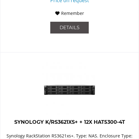
Price on request
Remember
DETAILS
SYNOLOGY K/RS3621XS+ + 12X HAT5300-4T
Synology RackStation RS3621xs+. Type: NAS. Enclosure Type: