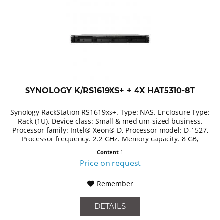
SYNOLOGY K/RS1619XS+ + 4X HAT5310-8T
Synology RackStation RS1619xs+. Type: NAS. Enclosure Type:
Rack (1U). Device class: Small & medium-sized business.
Processor family: Intel® Xeon® D, Processor model: D-1527,
Processor frequency: 2.2 GHz. Memory capacity: 8 GB,
Internal...
Content
1
Price on request
Remember
DETAILS