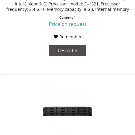
Intel® Xeon® D, Processor model: D-1521, Processor
frequency: 2.4 GHz. Memory capacity: 8 GB, Internal memory
type:...
Content
1
Price on request
Remember
DETAILS