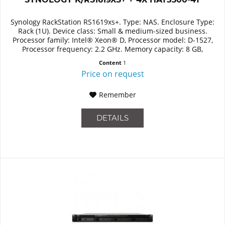
Synology RackStation RS1619xs+. Type: NAS. Enclosure Type:
Rack (1U). Device class: Small & medium-sized business.
Processor family: Intel® Xeon® D, Processor model: D-1527,
Processor frequency: 2.2 GHz. Memory capacity: 8 GB,
Internal...
Content
1
Price on request
Remember
DETAILS