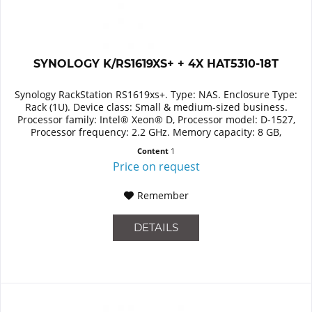
SYNOLOGY K/RS1619XS+ + 4X HAT5310-18T
Synology RackStation RS1619xs+. Type: NAS. Enclosure Type:
Rack (1U). Device class: Small & medium-sized business.
Processor family: Intel® Xeon® D, Processor model: D-1527,
Processor frequency: 2.2 GHz. Memory capacity: 8 GB,
Internal...
Content
1
Price on request
Remember
DETAILS