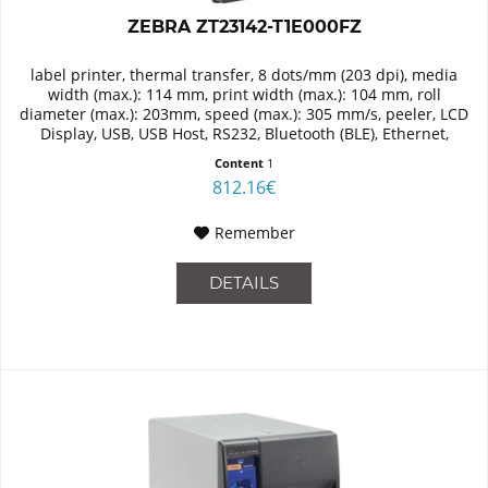
ZEBRA ZT23142-T1E000FZ
label printer, thermal transfer, 8 dots/mm (203 dpi), media
width (max.): 114 mm, print width (max.): 104 mm, roll
diameter (max.): 203mm, speed (max.): 305 mm/s, peeler, LCD
Display, USB, USB Host, RS232, Bluetooth (BLE), Ethernet,
RAM:...
Content
1
812.16€
Remember
DETAILS