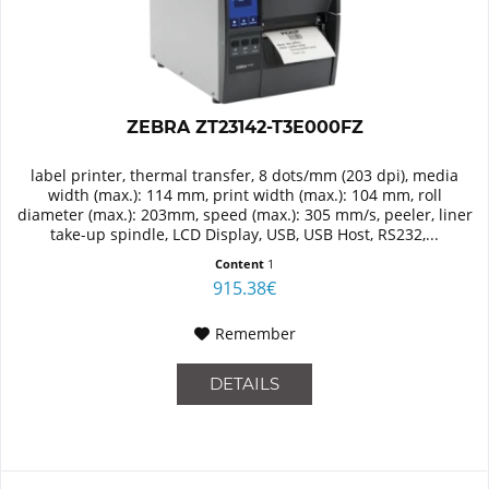
ZEBRA ZT23142-T3E000FZ
label printer, thermal transfer, 8 dots/mm (203 dpi), media
width (max.): 114 mm, print width (max.): 104 mm, roll
diameter (max.): 203mm, speed (max.): 305 mm/s, peeler, liner
take-up spindle, LCD Display, USB, USB Host, RS232,...
Content
1
915.38€
Remember
DETAILS