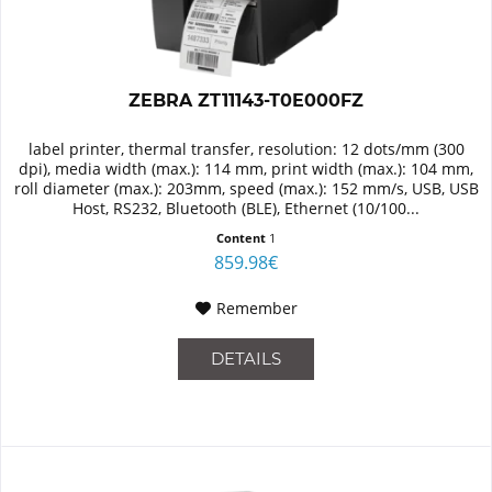
ZEBRA ZT11143-T0E000FZ
label printer, thermal transfer, resolution: 12 dots/mm (300
dpi), media width (max.): 114 mm, print width (max.): 104 mm,
roll diameter (max.): 203mm, speed (max.): 152 mm/s, USB, USB
Host, RS232, Bluetooth (BLE), Ethernet (10/100...
Content
1
859.98€
Remember
DETAILS