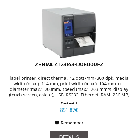
ZEBRA ZT23143-D0E000FZ
label printer, direct thermal, 12 dots/mm (300 dpi), media
width (max.): 114 mm, print width (max.): 104 mm, roll
diameter (max.): 203mm, speed (max.): 203 mm/s, display
(touch screen, colour), USB, RS232, Ethernet, RAM: 256 MB,
Flash:...
Content
1
851.87€
Remember
DETAILS