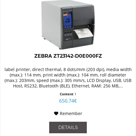
ZEBRA ZT23142-D0E000FZ
label printer, direct thermal, 8 dots/mm (203 dpi), media width
(max.): 114 mm, print width (max.): 104 mm, roll diameter
(max.): 203mm, speed (max.): 305 mm/s, LCD Display, USB, USB
Host, RS232, Bluetooth (BLE), Ethernet, RAM: 256 MB,...
Content
1
650.74€
Remember
DETAILS