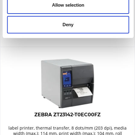
Allow selection
Remember
DETAILS
Deny
ZEBRA ZT23142-T0EC00FZ
label printer, thermal transfer, 8 dots/mm (203 dpi), media
width (max.): 114 mm, print width (max.): 104 mm, roll