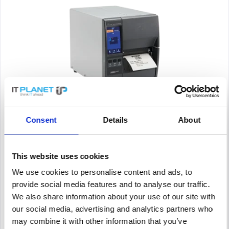
ZEBRA ZT23142-T0E000FZ
Consent
Details
About
label printer, thermal transfer, 8 dots/mm (203 dpi), media
width (max.): 114 mm, print width (max.): 104 mm, roll
diameter (max.): 203mm, speed (max.): 305 mm/s, LCD Display,
USB, USB Host, RS232, Bluetooth (BLE), Ethernet, RAM: 256
This website uses cookies
MB,...
Content
1
We use cookies to personalise content and ads, to
685.98€
provide social media features and to analyse our traffic.
We also share information about your use of our site with
Remember
our social media, advertising and analytics partners who
DETAILS
may combine it with other information that you’ve