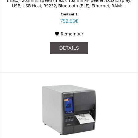
(max.): 203mm, speed (max.): 152 mm/s, peeler, LCD Display,
USB, USB Host, RS232, Bluetooth (BLE), Ethernet, RAM:...
Content
1
752.65€
Remember
DETAILS