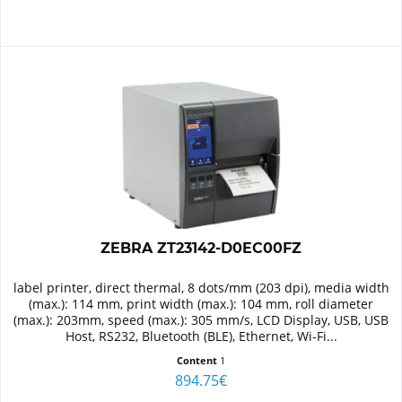
ZEBRA ZT23142-D0EC00FZ
label printer, direct thermal, 8 dots/mm (203 dpi), media width
(max.): 114 mm, print width (max.): 104 mm, roll diameter
(max.): 203mm, speed (max.): 305 mm/s, LCD Display, USB, USB
Host, RS232, Bluetooth (BLE), Ethernet, Wi-Fi...
Content
1
894.75€