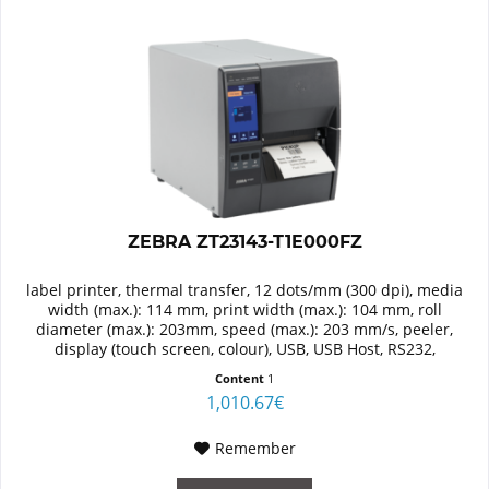
ZEBRA ZT23143-T1E000FZ
label printer, thermal transfer, 12 dots/mm (300 dpi), media
width (max.): 114 mm, print width (max.): 104 mm, roll
diameter (max.): 203mm, speed (max.): 203 mm/s, peeler,
display (touch screen, colour), USB, USB Host, RS232,
Bluetooth...
Content
1
1,010.67€
Remember