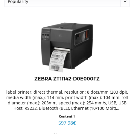
ZEBRA ZT11142-D0E000FZ
label printer, direct thermal, resolution: 8 dots/mm (203 dpi),
media width (max.): 114 mm, print width (max.): 104 mm, roll
diameter (max.): 203mm, speed (max.): 254 mm/s, USB, USB
Host, RS232, Bluetooth (BLE), Ethernet (10/100 Mbit),...
Content
1
597.98€