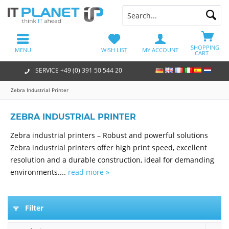
SHOPPING
MENU
WISH LIST
MY ACCOUNT
CART
SERVICE +49 (0) 391 50 544 20
Zebra Industrial Printer
ZEBRA INDUSTRIAL PRINTER
Zebra industrial printers – Robust and powerful solutions
Zebra industrial printers offer high print speed, excellent
resolution and a durable construction, ideal for demanding
environments....
read more »
Filter