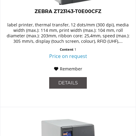
ZEBRA ZT23143-T0E00CFZ
label printer, thermal transfer, 12 dots/mm (300 dpi), media
width (max.): 114 mm, print width (max.): 104 mm, roll
diameter (max.): 203mm, ribbon core: 25,4mm, speed (max.):
305 mm/s, display (touch screen, colour), RFID (UHF),...
Content
1
Price on request
Remember
DETAILS