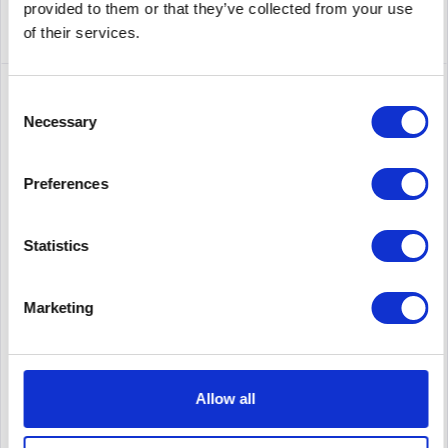
provided to them or that they’ve collected from your use
of their services.
Consent
Necessary
Selection
Preferences
Statistics
ZEBRA ZT23142-T0E00CFZ
Marketing
label printer, thermal transfer, 8 dots/mm (203 dpi), media
width (max.): 114 mm, print width (max.): 104 mm, roll
diameter (max.): 203mm, ribbon core: 25,4mm, speed (max.):
305 mm/s, display (touch screen, colour), RFID (UHF),...
Allow all
Content
1
Price on request