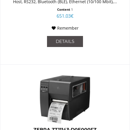
Host, RS232, Bluetooth (BLE), Ethernet (10/100 Mbit),...
Content
1
651.03€
Remember
DETAILS
ZEBRA ZT11143-D0E000FZ