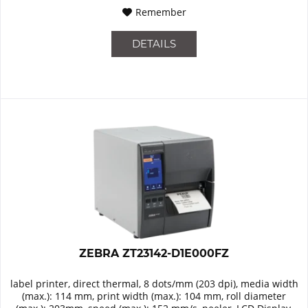
Remember
DETAILS
ZEBRA ZT23142-D1E000FZ
label printer, direct thermal, 8 dots/mm (203 dpi), media width
(max.): 114 mm, print width (max.): 104 mm, roll diameter