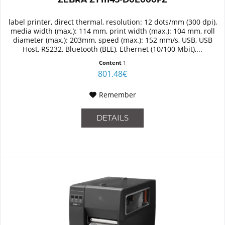
label printer, direct thermal, resolution: 12 dots/mm (300 dpi),
media width (max.): 114 mm, print width (max.): 104 mm, roll
diameter (max.): 203mm, speed (max.): 152 mm/s, USB, USB
Host, RS232, Bluetooth (BLE), Ethernet (10/100 Mbit),...
Content
1
801.48€
Remember
DETAILS