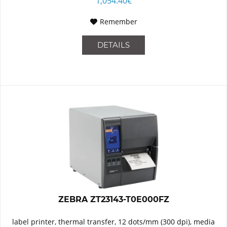
1,054.40€
Remember
DETAILS
ZEBRA ZT23143-T0E000FZ
label printer, thermal transfer, 12 dots/mm (300 dpi), media