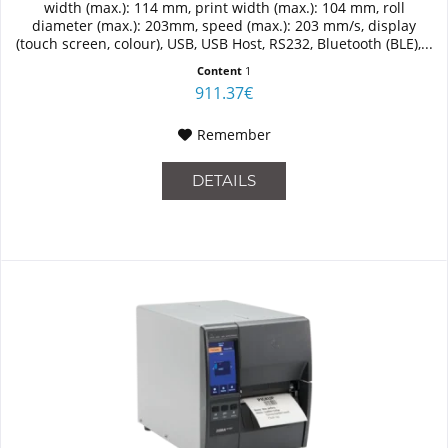
width (max.): 114 mm, print width (max.): 104 mm, roll
diameter (max.): 203mm, speed (max.): 203 mm/s, display
(touch screen, colour), USB, USB Host, RS232, Bluetooth (BLE),...
Content
1
911.37€
Remember
DETAILS