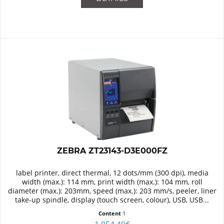
ZEBRA ZT23143-D3E000FZ
label printer, direct thermal, 12 dots/mm (300 dpi), media
width (max.): 114 mm, print width (max.): 104 mm, roll
diameter (max.): 203mm, speed (max.): 203 mm/s, peeler, liner
take-up spindle, display (touch screen, colour), USB, USB...
Content
1