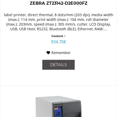
ZEBRA ZT23142-D2E000FZ
label printer, direct thermal, 8 dots/mm (203 dpi), media width
(max.): 114 mm, print width (max.): 104 mm, roll diameter
(max.): 203mm, speed (max.): 305 mm/s, cutter, LCD Display,
USB, USB Host, RS232, Bluetooth (BLE), Ethernet, RAM:...
Content
1
934.70€
Remember
DETAILS