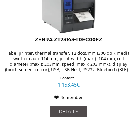
ZEBRA ZT23143-T0EC00FZ
label printer, thermal transfer, 12 dots/mm (300 dpi), media
width (max.): 114 mm, print width (max.): 104 mm, roll
diameter (max.): 203mm, speed (max.): 203 mm/s, display
(touch screen, colour), USB, USB Host, RS232, Bluetooth (BLE),...
Content
1
1,153.45€
Remember
DETAILS