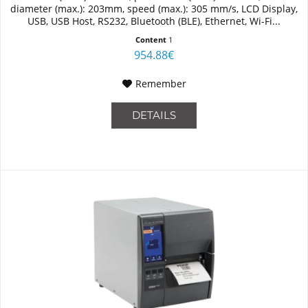
diameter (max.): 203mm, speed (max.): 305 mm/s, LCD Display,
USB, USB Host, RS232, Bluetooth (BLE), Ethernet, Wi-Fi...
Content
1
954.88€
Remember
DETAILS