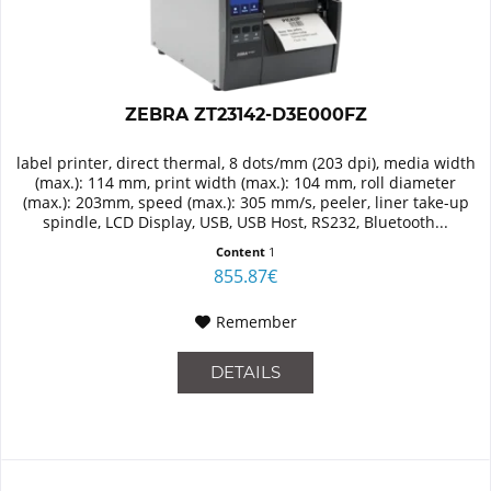
ZEBRA ZT23142-D3E000FZ
label printer, direct thermal, 8 dots/mm (203 dpi), media width
(max.): 114 mm, print width (max.): 104 mm, roll diameter
(max.): 203mm, speed (max.): 305 mm/s, peeler, liner take-up
spindle, LCD Display, USB, USB Host, RS232, Bluetooth...
Content
1
855.87€
Remember
DETAILS