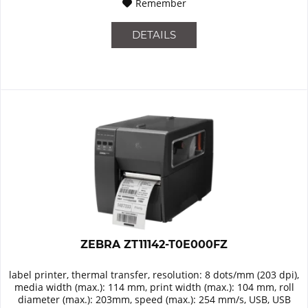
Remember
DETAILS
ZEBRA ZT11142-T0E000FZ
label printer, thermal transfer, resolution: 8 dots/mm (203 dpi),
media width (max.): 114 mm, print width (max.): 104 mm, roll
diameter (max.): 203mm, speed (max.): 254 mm/s, USB, USB