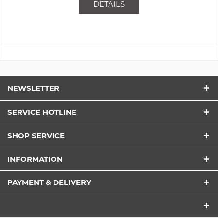
DETAILS
NEWSLETTER
SERVICE HOTLINE
SHOP SERVICE
INFORMATION
PAYMENT & DELIVERY