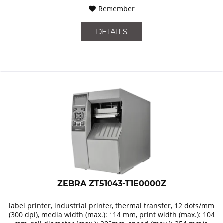
Remember
DETAILS
ZEBRA ZT51043-T1E0000Z
label printer, industrial printer, thermal transfer, 12 dots/mm
(300 dpi), media width (max.): 114 mm, print width (max.): 104