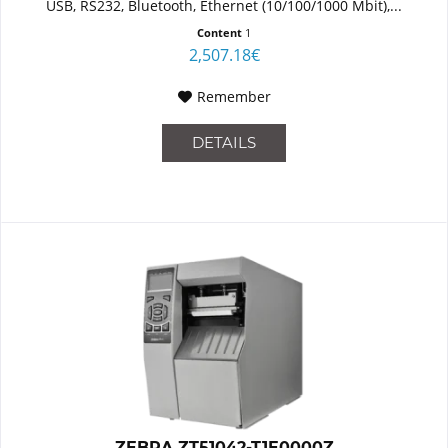
USB, RS232, Bluetooth, Ethernet (10/100/1000 Mbit),...
Content
1
2,507.18€
Remember
DETAILS
ZEBRA ZT51042-T1E0000Z