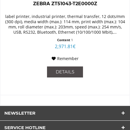
ZEBRA ZT51043-T2E0000Z
label printer, industrial printer, thermal transfer, 12 dots/mm
(300 dpi), media width (max.): 114 mm, print width (max.): 104
mm, roll diameter (max.): 203mm, speed (max.): 254 mm/s,
USB, RS232, Bluetooth, Ethernet (10/100/1000 Mbit),...
Content
1
2,971.81€
Remember
DETAILS
NEWSLETTER
SERVICE HOTLINE