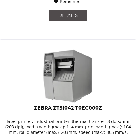
Remember
DETAILS
ZEBRA ZT51042-T0EC000Z
label printer, industrial printer, thermal transfer, 8 dots/mm
(203 dpi), media width (max.): 114 mm, print width (max.): 104
mm, roll diameter (max.): 203mm, speed (max.): 305 mm/s,