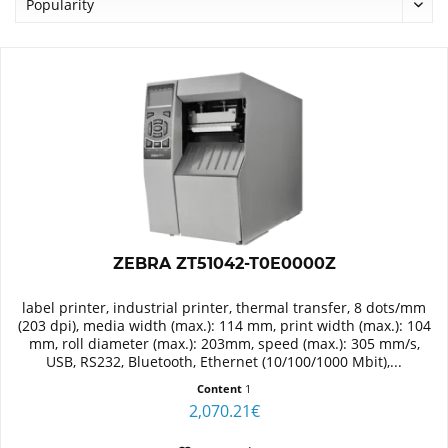
ZEBRA ZT51042-T0E0000Z
label printer, industrial printer, thermal transfer, 8 dots/mm
(203 dpi), media width (max.): 114 mm, print width (max.): 104
mm, roll diameter (max.): 203mm, speed (max.): 305 mm/s,
USB, RS232, Bluetooth, Ethernet (10/100/1000 Mbit),...
Content
1
2,070.21€