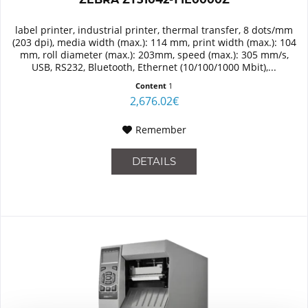
label printer, industrial printer, thermal transfer, 8 dots/mm
(203 dpi), media width (max.): 114 mm, print width (max.): 104
mm, roll diameter (max.): 203mm, speed (max.): 305 mm/s,
USB, RS232, Bluetooth, Ethernet (10/100/1000 Mbit),...
Content
1
2,676.02€
Remember
DETAILS