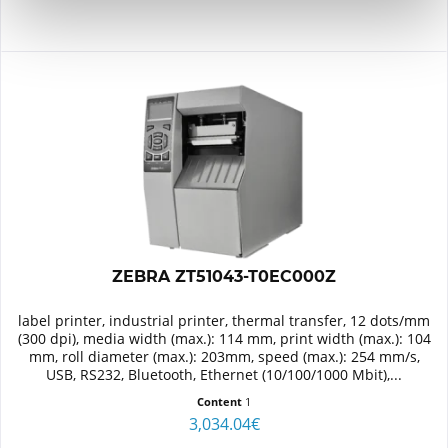
ZEBRA ZT51043-T0EC000Z
label printer, industrial printer, thermal transfer, 12 dots/mm
(300 dpi), media width (max.): 114 mm, print width (max.): 104
mm, roll diameter (max.): 203mm, speed (max.): 254 mm/s,
USB, RS232, Bluetooth, Ethernet (10/100/1000 Mbit),...
Content
1
3,034.04€