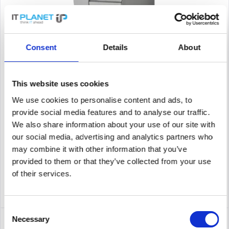
ZEBRA ZT51042-T2E0000Z
Consent
Details
About
label printer, industrial printer, thermal transfer, 8 dots/mm
(203 dpi), media width (max.): 114 mm, print width (max.): 104
This website uses cookies
mm, roll diameter (max.): 203mm, speed (max.): 305 mm/s,
USB, RS232, Bluetooth, Ethernet (10/100/1000 Mbit),...
We use cookies to personalise content and ads, to
Content
1
provide social media features and to analyse our traffic.
2,444.84€
We also share information about your use of our site with
our social media, advertising and analytics partners who
Remember
may combine it with other information that you’ve
provided to them or that they’ve collected from your use
DETAILS
of their services.
Consent
Necessary
Selection