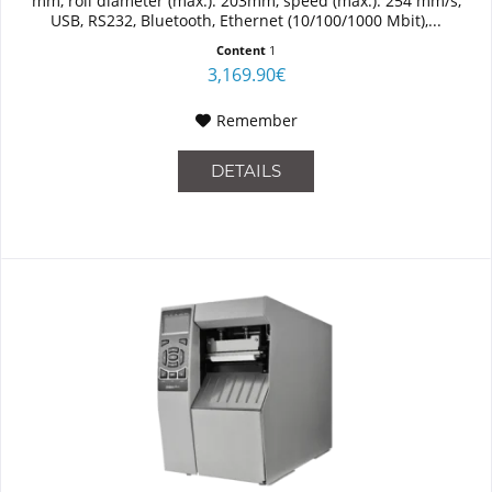
mm, roll diameter (max.): 203mm, speed (max.): 254 mm/s,
USB, RS232, Bluetooth, Ethernet (10/100/1000 Mbit),...
Content
1
3,169.90€
Remember
DETAILS