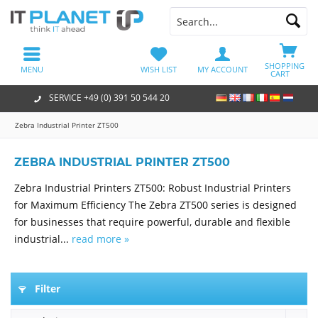
SHOPPING
MENU
WISH LIST
MY ACCOUNT
CART
SERVICE +49 (0) 391 50 544 20
Zebra Industrial Printer ZT500
ZEBRA INDUSTRIAL PRINTER ZT500
Zebra Industrial Printers ZT500: Robust Industrial Printers
for Maximum Efficiency The Zebra ZT500 series is designed
for businesses that require powerful, durable and flexible
industrial...
read more »
Filter