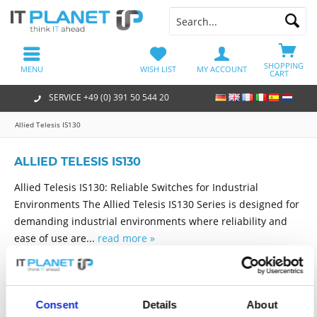
SHOPPING
MENU
WISH LIST
MY ACCOUNT
CART
SERVICE +49 (0) 391 50 544 20
Allied Telesis IS130
ALLIED TELESIS IS130
Allied Telesis IS130: Reliable Switches for Industrial
Environments The Allied Telesis IS130 Series is designed for
demanding industrial environments where reliability and
ease of use are...
read more »
Filter
Consent
Details
About