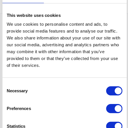
This website uses cookies
We use cookies to personalise content and ads, to
provide social media features and to analyse our traffic.
We also share information about your use of our site with
our social media, advertising and analytics partners who
may combine it with other information that you’ve
provided to them or that they’ve collected from your use
of their services.
ALLIED TELESIS AT-IS130-6GP-80
Consent
Allied Telesis IS130-6GP. Switch Type: Unmanaged, Switch
Necessary
Selection
Level: L2. Basic Switching RJ-45 Ethernet Ports Type: Gigabit
Ethernet (10/100/1000), Number of Base Switching RJ-45
Ethernet Ports: 5. MAC Address Table: 2000 entries,...
Preferences
Content
1
713.05€
Statistics