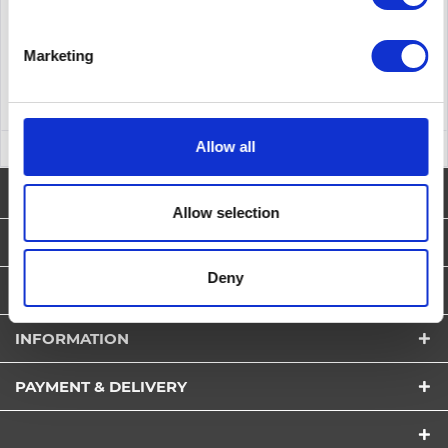
Remember
DETAILS
Marketing
Allow all
NEWSLETTER
Allow selection
SERVICE HOTLINE
Deny
SHOP SERVICE
INFORMATION
PAYMENT & DELIVERY