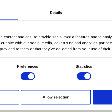
Mbps. Supported security algorithms:
Content
1
AES, EAP-SIM, EAP-TLS, EAP-TTLS, IPSec,
1,029.00€
WEP, WPA, WPA3....
Details
Compare
Remember
DETAILS
e content and ads, to provide social media features and to analy
 our site with our social media, advertising and analytics partn
 provided to them or that they’ve collected from your use of their
Preferences
Statistics
CISCO CW9163E-E
Cisco Catalyst 9163E AP W6E tri-band -
Access Point - Wi-Fi - Bluetooth -
Outdoor - Cisco Catalyst
Allow selection
Content
1
1,285.00€