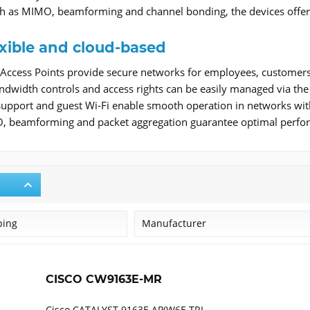
h as MIMO, beamforming and channel bonding, the devices offer h
exible and cloud-based
Access Points provide secure networks for employees, customers 
ndwidth controls and access rights can be easily managed via the
support and guest Wi-Fi enable smooth operation in networks wi
beamforming and packet aggregation guarantee optimal perform
ping
Manufacturer
Cisco
CISCO CW9163E-MR
Cisco CATALYST 9163E AP(W6E TRI-