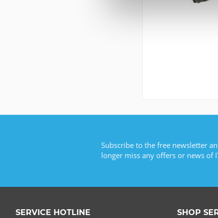
Subscribe to the free newsletter an
longer miss any offers or news of I
SERVICE HOTLINE
SHOP SE