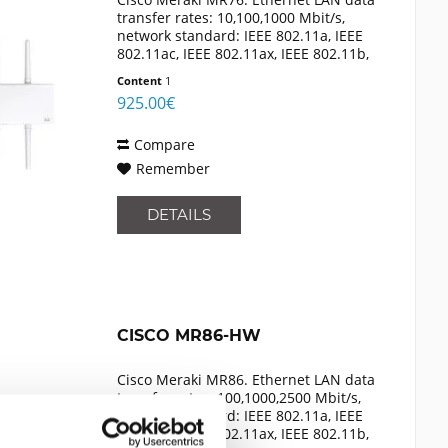
transfer rates: 10,100,1000 Mbit/s,
network standard: IEEE 802.11a, IEEE
802.11ac, IEEE 802.11ax, IEEE 802.11b,
IEEE 802.11g, IEEE 802.11n, IEEE
Content
1
802.3af, cabling technology:
925.00€
10/100/1000Base-T(X)....
Compare
Remember
DETAILS
CISCO MR86-HW
Cisco Meraki MR86. Ethernet LAN data
transfer rates: 100,1000,2500 Mbit/s,
network standard: IEEE 802.11a, IEEE
802.11ac, IEEE 802.11ax, IEEE 802.11b,