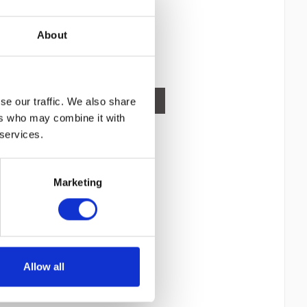
IEEE 802.11g, IEEE 802.11n, MIMO type:
Content
1
Multi User MIMO. Supported security
1,399.00€
algorithms:...
About
Compare
Remember
DETAILS
se our traffic. We also share
ers who may combine it with
 services.
Marketing
Allow all