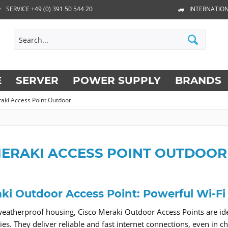
SERVICE +49 (0) 391 50 544 20
INTERNATION
E
SERVER
POWER SUPPLY
BRANDS
aki Access Point Outdoor
MERAKI ACCESS POINT OUTDOOR
ki Outdoor Access Point: Powerful Wi-Fi
weatherproof housing, Cisco Meraki Outdoor Access Points are idea
lities. They deliver reliable and fast internet connections, even 