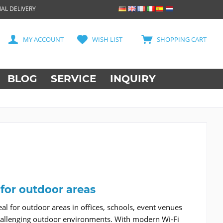
AL DELIVERY
MY ACCOUNT
WISH LIST
SHOPPING CART
BLOG
SERVICE
INQUIRY
 for outdoor areas
l for outdoor areas in offices, schools, event venues
in challenging outdoor environments. With modern Wi-Fi