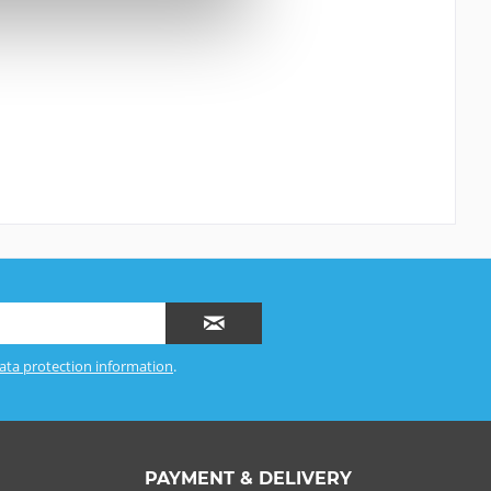
ata protection information
.
PAYMENT & DELIVERY