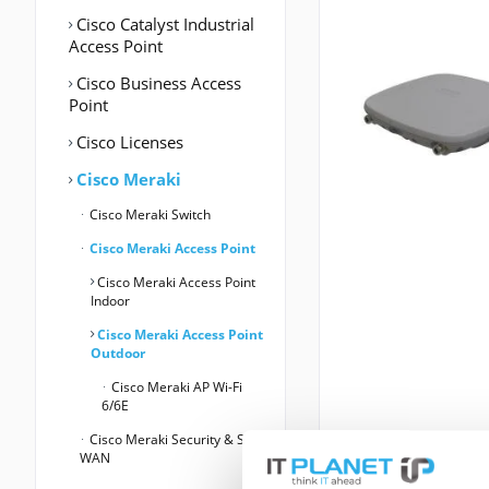
Cisco Catalyst Industrial
Access Point
Cisco Business Access
Point
Cisco Licenses
Cisco Meraki
Cisco Meraki Switch
Cisco Meraki Access Point
Cisco Meraki Access Point
Indoor
Cisco Meraki Access Point
Outdoor
Cisco Meraki AP Wi-Fi
6/6E
Cisco Meraki Security & SD-
WAN