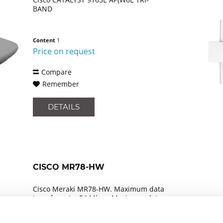
BAND
Content
1
Price on request
Compare
Remember
DETAILS
CISCO MR78-HW
Cisco Meraki MR78-HW. Maximum data
transfer rate: 54 Mbps, Maximum data
transfer rate (2.4 GHz): 54 Mbps,
Maximum data transfer rate (5 GHz): 54