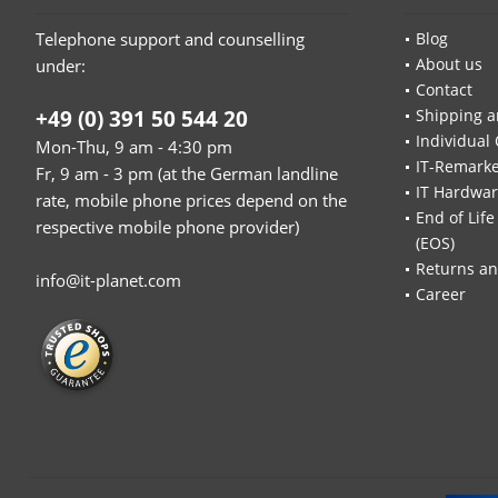
Telephone support and counselling
Blog
About us
under:
Contact
+49 (0) 391 50 544 20
Shipping a
Individual 
Mon-Thu, 9 am - 4:30 pm
IT-Remarke
Fr, 9 am - 3 pm (at the German landline
IT Hardwa
rate, mobile phone prices depend on the
End of Life
respective mobile phone provider)
(EOS)
Returns an
info@it-planet.com
Career