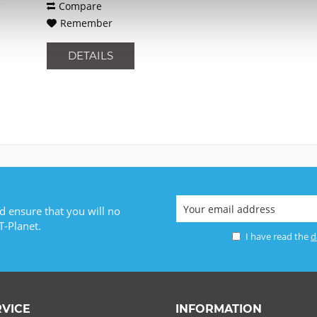
Compare
Remember
DETAILS
d ensure that you will no
T-Planet.
I have read the
d
RVICE
INFORMATION