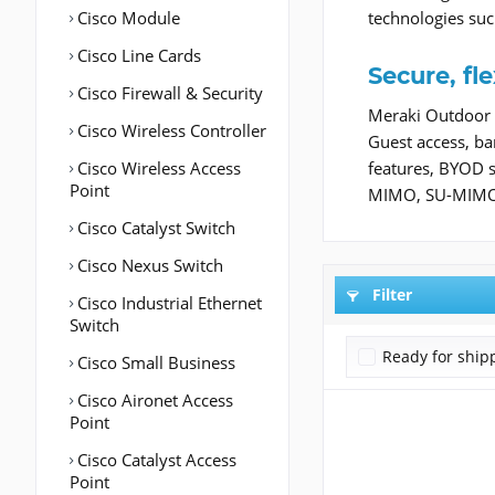
Cisco Module
technologies suc
Cisco Line Cards
Secure, fl
Cisco Firewall & Security
Meraki Outdoor 
Cisco Wireless Controller
Guest access, ba
Cisco Wireless Access
features, BYOD 
Point
MIMO, SU-MIMO, 
Cisco Catalyst Switch
Cisco Nexus Switch
Filter
Cisco Industrial Ethernet
Switch
Ready for ship
Cisco Small Business
Cisco Aironet Access
Point
Cisco Catalyst Access
Point