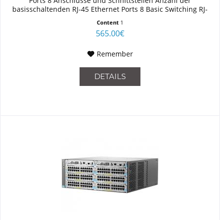
Ports 8 Anschlüsse und Schnittstellen Anzahl der
basisschaltenden RJ-45 Ethernet Ports 8 Basic Switching RJ-
45...
Content
1
565.00€
Remember
DETAILS