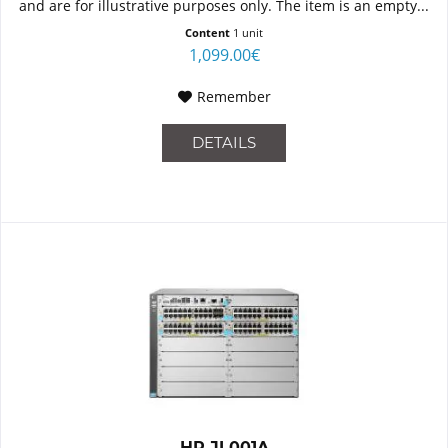
and are for illustrative purposes only. The item is an empty...
Content
1 unit
1,099.00€
Remember
DETAILS
HP JL001A