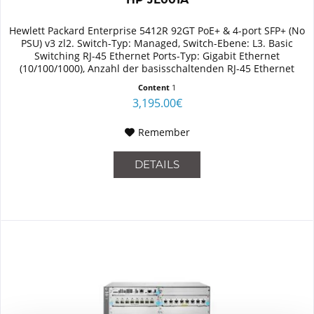
Hewlett Packard Enterprise 5412R 92GT PoE+ & 4-port SFP+ (No
PSU) v3 zl2. Switch-Typ: Managed, Switch-Ebene: L3. Basic
Switching RJ-45 Ethernet Ports-Typ: Gigabit Ethernet
(10/100/1000), Anzahl der basisschaltenden RJ-45 Ethernet
Ports:...
Content
1
3,195.00€
Remember
DETAILS