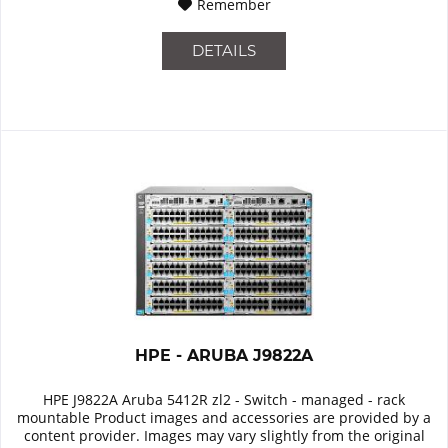
Remember
DETAILS
HPE - ARUBA J9822A
HPE J9822A Aruba 5412R zl2 - Switch - managed - rack
mountable Product images and accessories are provided by a
content provider. Images may vary slightly from the original