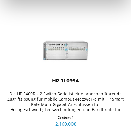
HP JL095A
Die HP 5400R zl2 Switch-Serie ist eine branchenführende
Zugriffslösung für mobile Campus-Netzwerke mit HP Smart
Rate Multi-Gigabit-Anschlüssen für
Hochgeschwindigkeitsverbindungen und Bandbreite für
802.11ac-Geräte der nächsten...
Content
1
2,160.00€