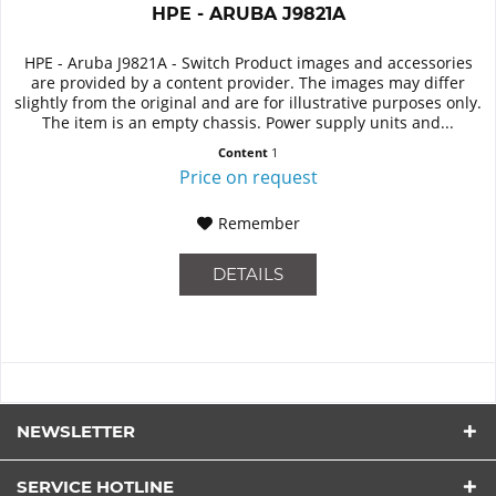
HPE - ARUBA J9821A
HPE - Aruba J9821A - Switch Product images and accessories
are provided by a content provider. The images may differ
slightly from the original and are for illustrative purposes only.
The item is an empty chassis. Power supply units and...
Content
1
Price on request
Remember
DETAILS
NEWSLETTER
SERVICE HOTLINE