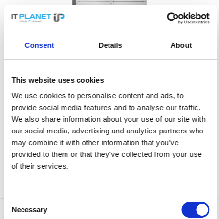
HP JL002A
Consent
Details
About
Hewlett Packard Enterprise 5406R. Basic Switching RJ-45
Ethernet Ports-Typ: Gigabit Ethernet (10/100/1000), Anzahl der
This website uses cookies
basisschaltenden RJ-45 Ethernet Ports: 8. Routing-/Switching-
Kapazität: 960 Gbit/s Anschlüsse und Schnittstellen...
We use cookies to personalise content and ads, to
Content
1
provide social media features and to analyse our traffic.
2,795.00€
We also share information about your use of our site with
our social media, advertising and analytics partners who
Remember
may combine it with other information that you’ve
provided to them or that they’ve collected from your use
DETAILS
of their services.
Consent
Necessary
Selection