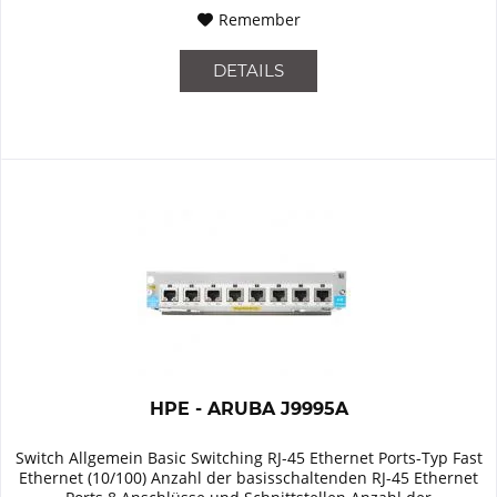
Remember
DETAILS
HPE - ARUBA J9995A
Switch Allgemein Basic Switching RJ-45 Ethernet Ports-Typ Fast
Ethernet (10/100) Anzahl der basisschaltenden RJ-45 Ethernet