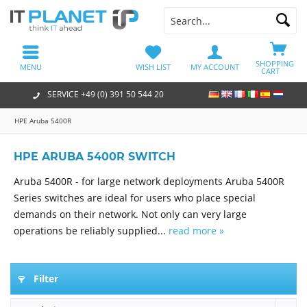
SHOPPING
MENU
WISH LIST
MY ACCOUNT
CART
SERVICE +49 (0) 391 50 544 20
HPE Aruba 5400R
HPE ARUBA 5400R SWITCH
Aruba 5400R - for large network deployments Aruba 5400R
Series switches are ideal for users who place special
demands on their network. Not only can very large
operations be reliably supplied...
read more »
Filter