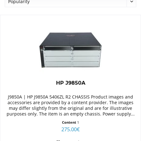
HP J9850A
J9850A | HP J9850A 5406ZL R2 CHASSIS Product images and
accessories are provided by a content provider. The images
may differ slightly from the original and are for illustrative
purposes only. The item is an empty chassis. Power supply...
Content
1
275.00€