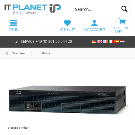
SHOPPING
MENU
WISH LIST
MY ACCOUNT
CART
SERVICE +49 (0) 391 50 544 20
Overview
Router
picture similar