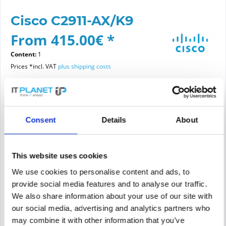
Cisco C2911-AX/K9
From 415.00€ *
Content:
1
Prices *incl. VAT
plus shipping costs
Please choose a condition
Consent
Details
About
Article condition
new
refurbished
This website uses cookies
We use cookies to personalise content and ads, to
provide social media features and to analyse our traffic.
Add to
cart
We also share information about your use of our site with
our social media, advertising and analytics partners who
may combine it with other information that you’ve
PRICE REQUEST
Remember
Request offer for article