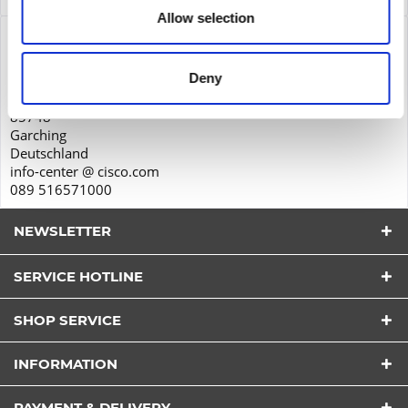
Allow selection
Product safety
Cisco Systems GmbH
Deny
Parkring 20D
85748
Garching
Deutschland
info-center @ cisco.com
089 516571000
NEWSLETTER
SERVICE HOTLINE
SHOP SERVICE
I have read the
datapolicy
understood it and agree.
INFORMATION
*
Fields with * are required.
PAYMENT & DELIVERY