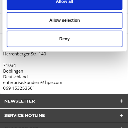
Allow all
Leasing
more
Service
Allow selection
Service
more
Deny
Product safety
Hewlett-Packard GmbH
Herrenberger Str. 140
71034
Böblingen
Deutschland
enterprise.kunden @ hpe.com
069 153253561
NEWSLETTER
SERVICE HOTLINE