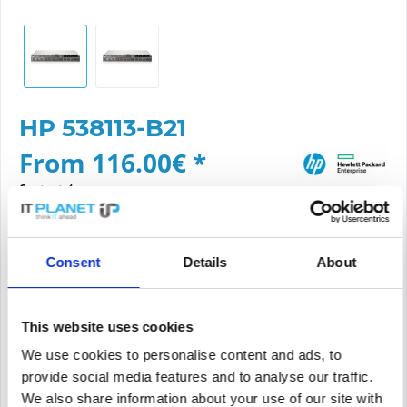
HP 538113-B21
From 116.00€ *
Content:
1
Prices *incl. VAT
plus shipping costs
Consent
Details
About
Please choose a condition
Article condition
This website uses cookies
We use cookies to personalise content and ads, to
new
refurbished
provide social media features and to analyse our traffic.
We also share information about your use of our site with