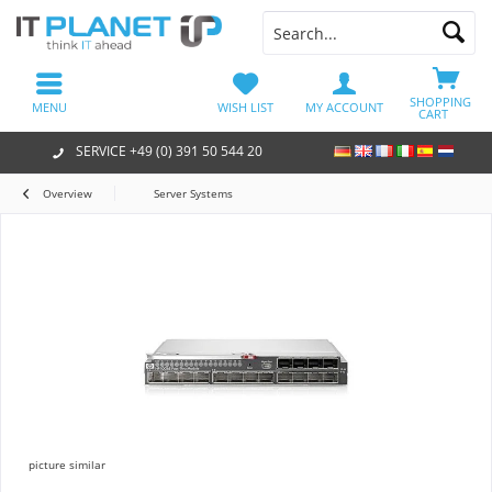
SHOPPING
MENU
WISH LIST
MY ACCOUNT
CART
SERVICE +49 (0) 391 50 544 20
Overview
Server Systems
picture similar