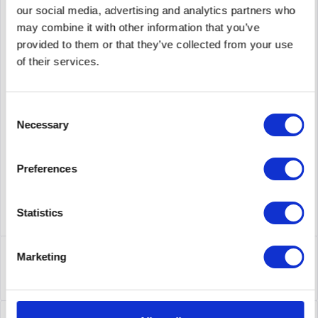
our social media, advertising and analytics partners who
Add to
cart
may combine it with other information that you’ve
provided to them or that they’ve collected from your use
of their services.
PRICE REQUEST
Remember
Request offer for article
supplier number
538113-B21
Consent
Necessary
Selection
Preferences
Statistics
Description
Marketing
538113-B21 | HP 10GbE Ethernet-Passthrough-Modul für
BladeSystem der Klasse C....
more
Leasing