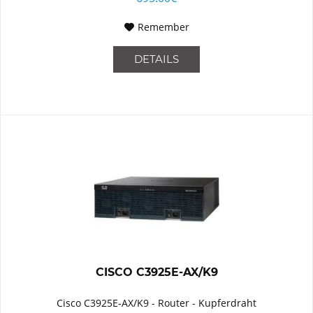
Remember
DETAILS
CISCO C3925E-AX/K9
Cisco C3925E-AX/K9 - Router - Kupferdraht