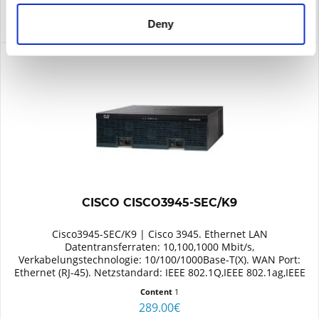
Deny
CISCO CISCO3945-SEC/K9
Cisco3945-SEC/K9 | Cisco 3945. Ethernet LAN
Datentransferraten: 10,100,1000 Mbit/s,
Verkabelungstechnologie: 10/100/1000Base-T(X). WAN Port:
Ethernet (RJ-45). Netzstandard: IEEE 802.1Q,IEEE 802.1ag,IEEE
802.3,IEEE 802.3ah. Switch...
Content
1
289.00€