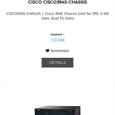
CISCO CISCO3945-CHASSIS
CISCO3945-CHASSIS | Cisco 3945 Chassis (slot for SPE, 4 SM
slots, dual PS slots)
Content
1
150.00€
Remember
DETAILS