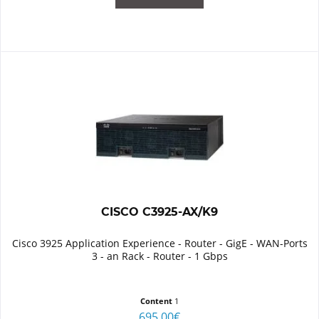
CISCO C3925-AX/K9
Cisco 3925 Application Experience - Router - GigE - WAN-Ports
3 - an Rack - Router - 1 Gbps
Content
1
695.00€