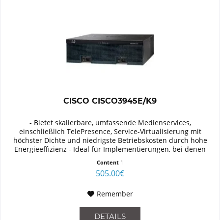
CISCO CISCO3945E/K9
- Bietet skalierbare, umfassende Medienservices,
einschließlich TelePresence, Service-Virtualisierung mit
höchster Dichte und niedrigste Betriebskosten durch hohe
Energieeffizienz - Ideal für Implementierungen, bei denen
besonderer Wert...
Content
1
505.00€
Remember
DETAILS