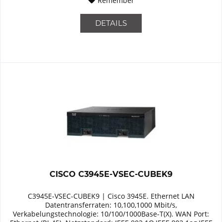
Remember
DETAILS
CISCO C3945E-VSEC-CUBEK9
C3945E-VSEC-CUBEK9 | Cisco 3945E. Ethernet LAN
Datentransferraten: 10,100,1000 Mbit/s,
Verkabelungstechnologie: 10/100/1000Base-T(X). WAN Port: