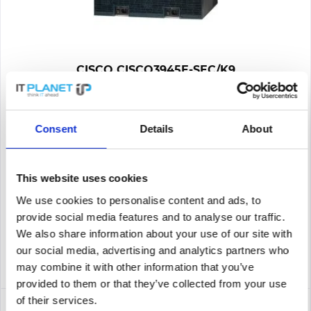
CISCO CISCO3945E-SEC/K9
CISCO3945E-SEC/K9 | 3945E Security Bundle - Router - 1 Gbps
Consent
Details
About
Content
1
565.00€
This website uses cookies
We use cookies to personalise content and ads, to
Remember
provide social media features and to analyse our traffic.
DETAILS
We also share information about your use of our site with
our social media, advertising and analytics partners who
may combine it with other information that you’ve
provided to them or that they’ve collected from your use
of their services.