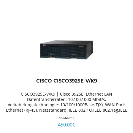
CISCO CISCO3925E-V/K9
CISCO3925E-V/K9 | Cisco 3925E. Ethernet LAN
Datentransferraten: 10,100,1000 Mbit/s,
Verkabelungstechnologie: 10/100/1000Base-T(X). WAN Port:
Ethernet (RJ-45). Netzstandard: IEEE 802.1Q,IEEE 802.1ag,IEEE
802.3. Switch Protokoll: MPLS,...
Content
1
450.00€