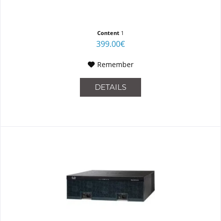
Content
1
399.00€
Remember
DETAILS