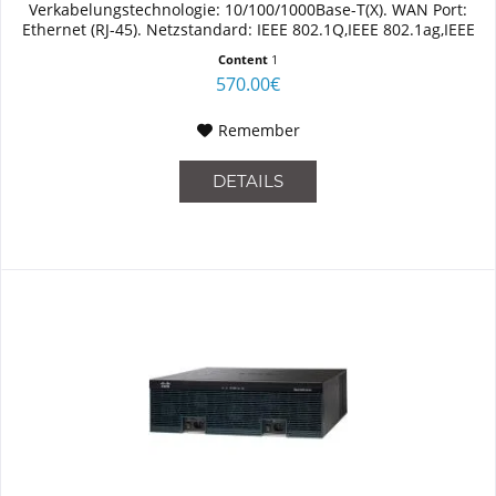
Verkabelungstechnologie: 10/100/1000Base-T(X). WAN Port:
Ethernet (RJ-45). Netzstandard: IEEE 802.1Q,IEEE 802.1ag,IEEE
802.3,IEEE 802.3ah. Switch...
Content
1
570.00€
Remember
DETAILS