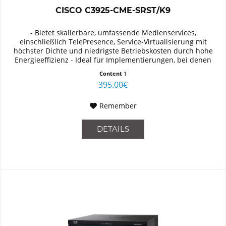
CISCO C3925-CME-SRST/K9
- Bietet skalierbare, umfassende Medienservices,
einschließlich TelePresence, Service-Virtualisierung mit
höchster Dichte und niedrigste Betriebskosten durch hohe
Energieeffizienz - Ideal für Implementierungen, bei denen
besonderer Wert...
Content
1
395.00€
Remember
DETAILS