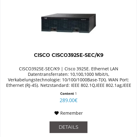
CISCO CISCO3925E-SEC/K9
CISCO3925E-SEC/K9 | Cisco 3925E. Ethernet LAN
Datentransferraten: 10,100,1000 Mbit/s,
Verkabelungstechnologie: 10/100/1000Base-T(X). WAN Port:
Ethernet (RJ-45). Netzstandard: IEEE 802.1Q,IEEE 802.1ag,IEEE
802.3. Switch Protokoll: MPLS,...
Content
1
289.00€
Remember
DETAILS