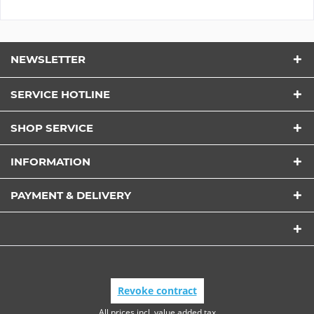
NEWSLETTER
SERVICE HOTLINE
SHOP SERVICE
INFORMATION
PAYMENT & DELIVERY
Revoke contract
All prices incl. value added tax