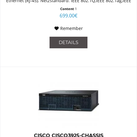
Ethernet (RJ-45). Netzstandard: IEEE 802.1Q,IEEE 802.1ag,IEEE
802.3,IEEE 802.3ab,IEEE...
Content
1
699.00€
Remember
DETAILS
CISCO CISCO3925-CHASSIS