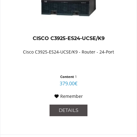
CISCO C3925-ES24-UCSE/K9
Cisco C3925-ES24-UCSE/K9 - Router - 24-Port
Content
1
379.00€
Remember
DETAILS