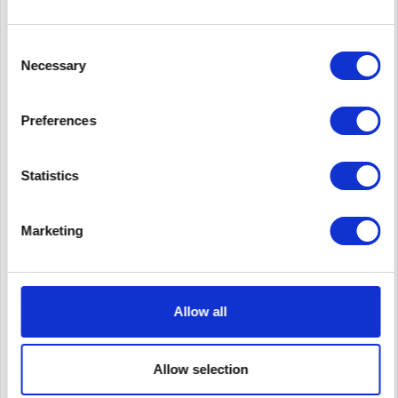
Consent
Necessary
Selection
Preferences
CISCO CISCO3945E-V/K9
Statistics
CISCO3945E-V/K9 | Cisco 3945E. Ethernet LAN
Datentransferraten: 10,100,1000 Mbit/s,
Marketing
Verkabelungstechnologie: 10/100/1000Base-T(X). WAN Port:
Ethernet (RJ-45). Netzstandard: IEEE 802.1Q,IEEE 802.1ag,IEEE
802.3,IEEE 802.3ah. Switch...
Content
1
490.00€
Allow all
Remember
Allow selection
DETAILS