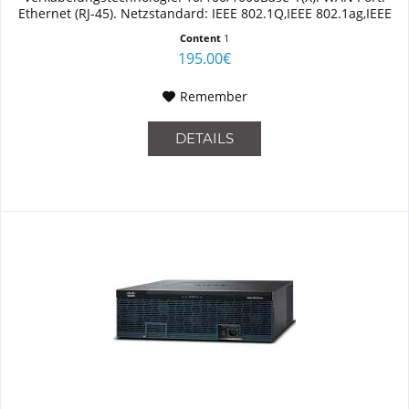
Ethernet (RJ-45). Netzstandard: IEEE 802.1Q,IEEE 802.1ag,IEEE
802.3,IEEE 802.3ah. Switch...
Content
1
195.00€
Remember
DETAILS