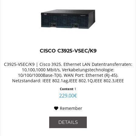
CISCO C3925-VSEC/K9
C3925-VSEC/K9 | Cisco 3925. Ethernet LAN Datentransferraten:
10,100,1000 Mbit/s, Verkabelungstechnologie:
10/100/1000Base-T(X). WAN Port: Ethernet (RJ-45).
Netzstandard: IEEE 802.1ag,IEEE 802.1Q,IEEE 802.3,IEEE
802.3ab,IEEE 802.3af,IEEE...
Content
1
229.00€
Remember
DETAILS