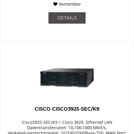
Remember
DETAILS
CISCO CISCO3925-SEC/K9
Cisco3925-SEC/K9 | Cisco 3925. Ethernet LAN
Datentransferraten: 10,100,1000 Mbit/s,
Verkabelungstechnologie: 10/100/1000Base-T(X). WAN Port: