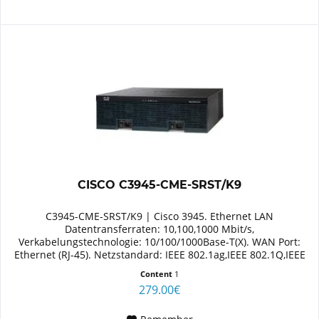
CISCO C3945-CME-SRST/K9
C3945-CME-SRST/K9 | Cisco 3945. Ethernet LAN
Datentransferraten: 10,100,1000 Mbit/s,
Verkabelungstechnologie: 10/100/1000Base-T(X). WAN Port:
Ethernet (RJ-45). Netzstandard: IEEE 802.1ag,IEEE 802.1Q,IEEE
802.3,IEEE 802.3ab,IEEE...
Content
1
279.00€