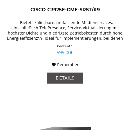
CISCO C3925E-CME-SRST/K9
- Bietet skalierbare, umfassende Medienservices,
einschließlich TelePresence, Service-Virtualisierung mit
höchster Dichte und niedrigste Betriebskosten durch hohe
Energieeffizienz\n- Ideal für Implementierungen, bei denen
besonderer Wert...
Content
1
599.00€
Remember
DETAILS