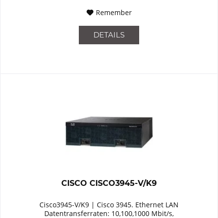
Remember
DETAILS
CISCO CISCO3945-V/K9
Cisco3945-V/K9 | Cisco 3945. Ethernet LAN
Datentransferraten: 10,100,1000 Mbit/s,