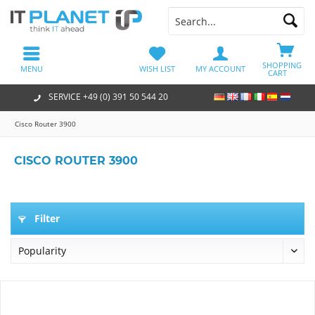
SHOPPING
MENU
WISH LIST
MY ACCOUNT
CART
SERVICE +49 (0) 391 50 544 20
Cisco Router 3900
CISCO ROUTER 3900
Filter