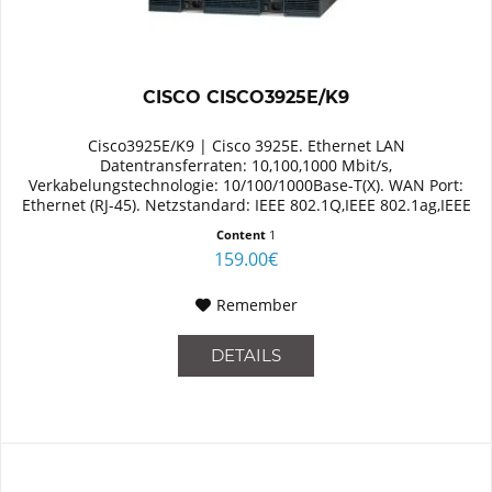
CISCO CISCO3925E/K9
Cisco3925E/K9 | Cisco 3925E. Ethernet LAN
Datentransferraten: 10,100,1000 Mbit/s,
Verkabelungstechnologie: 10/100/1000Base-T(X). WAN Port:
Ethernet (RJ-45). Netzstandard: IEEE 802.1Q,IEEE 802.1ag,IEEE
802.3. Switch Protokoll: MPLS,...
Content
1
159.00€
Remember
DETAILS