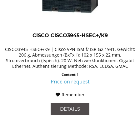
CISCO CISCO3945-HSEC+/K9
CISCO3945-HSEC+/K9 | Cisco VPN ISM f/ ISR G2 1941. Gewicht:
206 g, Abmessungen (BxTxH): 102 x 155 x 22 mm.
Stromverbrauch (typisch): 20 W. Netzwerkfunktionen: Gigabit
Ethernet, Authentisierung Methode: RSA, ECDSA, GMAC
Content
1
Price on request
Remember
DETAILS