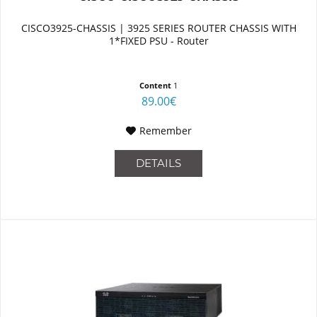
CISCO3925-CHASSIS | 3925 SERIES ROUTER CHASSIS WITH
1*FIXED PSU - Router
Content
1
89.00€
Remember
DETAILS