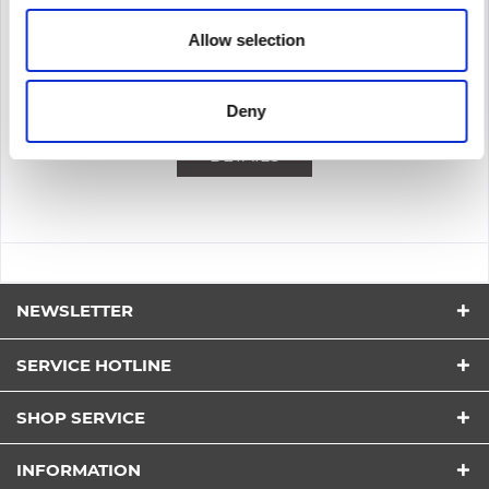
Content
1
Allow selection
212.50€
Remember
Deny
DETAILS
NEWSLETTER
SERVICE HOTLINE
SHOP SERVICE
INFORMATION