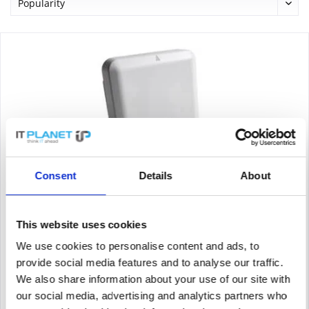
Consent
Details
About
CISCO AIR-AP4800-E-K9
Cisco Aironet 4800 - Funkbasisstation - 802.11ac Wave 2 - Wi-Fi
- Dualband - Dual-band - controller-based 802.11a/b/g/n/ac
This website uses cookies
We use cookies to personalise content and ads, to
provide social media features and to analyse our traffic.
Content
1
We also share information about your use of our site with
87.50€
our social media, advertising and analytics partners who