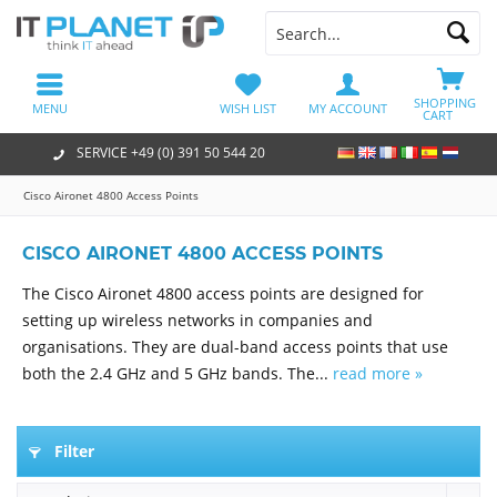
SHOPPING
MENU
WISH LIST
MY ACCOUNT
CART
SERVICE +49 (0) 391 50 544 20
Cisco Aironet 4800 Access Points
CISCO AIRONET 4800 ACCESS POINTS
The Cisco Aironet 4800 access points are designed for
setting up wireless networks in companies and
organisations. They are dual-band access points that use
both the 2.4 GHz and 5 GHz bands. The...
read more »
Filter