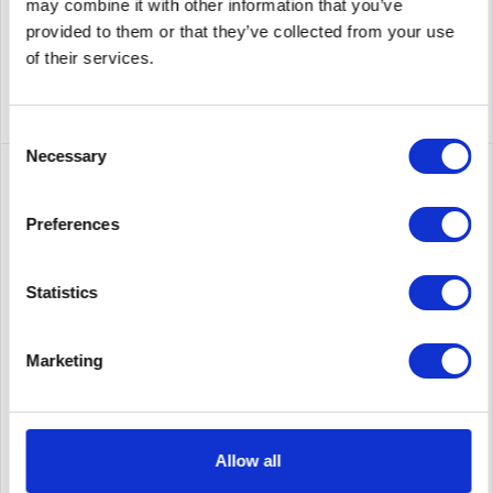
Remember
may combine it with other information that you’ve
provided to them or that they’ve collected from your use
DETAILS
of their services.
Consent
Necessary
Selection
Preferences
Statistics
Marketing
CISCO AIR-AP4800-E-K9C
Cisco Aironet MOBILITY EXPRESS 4800 SERIES - Dual-band -
controller-based 802.11a/b/g/n/ac
Allow all